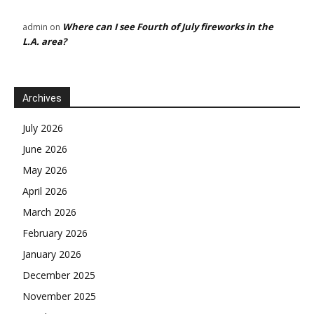
Where can I see Fourth of July fireworks in the
admin
on
L.A. area?
Archives
July 2026
June 2026
May 2026
April 2026
March 2026
February 2026
January 2026
December 2025
November 2025