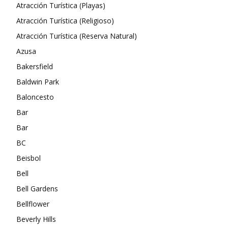
Atracción Turística (Playas)
Atracción Turística (Religioso)
Atracción Turística (Reserva Natural)
Azusa
Bakersfield
Baldwin Park
Baloncesto
Bar
Bar
BC
Beisbol
Bell
Bell Gardens
Bellflower
Beverly Hills