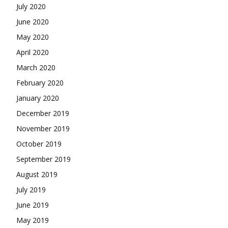
July 2020
June 2020
May 2020
April 2020
March 2020
February 2020
January 2020
December 2019
November 2019
October 2019
September 2019
August 2019
July 2019
June 2019
May 2019