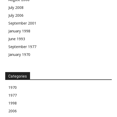
July 2008
July 2006
September 2001
January 1998
June 1993
September 1977
January 1970
Categories
1970
1977
1998
2006