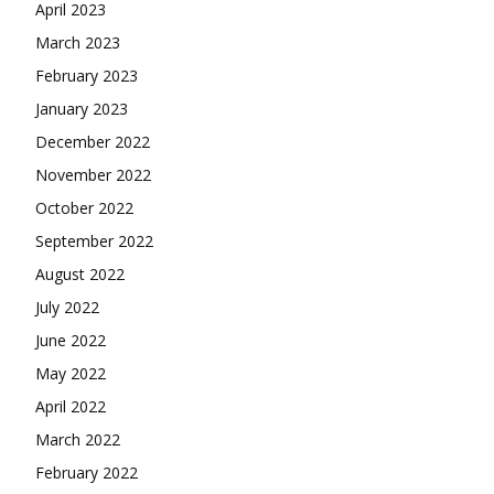
April 2023
March 2023
February 2023
January 2023
December 2022
November 2022
October 2022
September 2022
August 2022
July 2022
June 2022
May 2022
April 2022
March 2022
February 2022