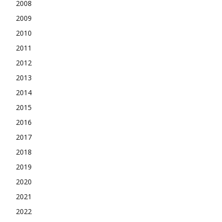
2008
2009
2010
2011
2012
2013
2014
2015
2016
2017
2018
2019
2020
2021
2022