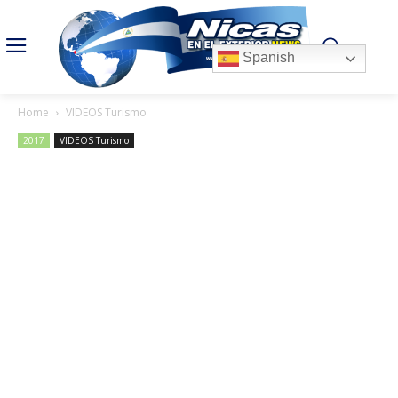
Spanish
Home
VIDEOS Turismo
2017
VIDEOS Turismo