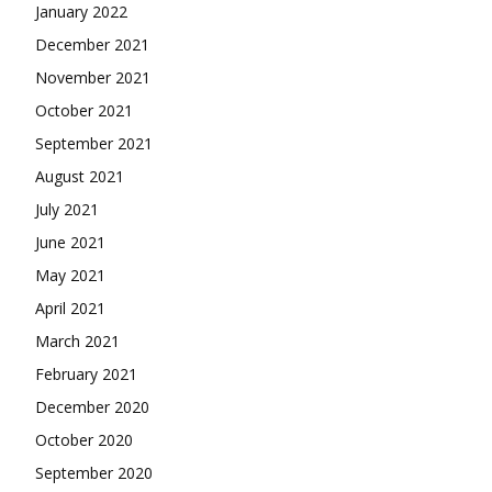
January 2022
December 2021
November 2021
October 2021
September 2021
August 2021
July 2021
June 2021
May 2021
April 2021
March 2021
February 2021
December 2020
October 2020
September 2020