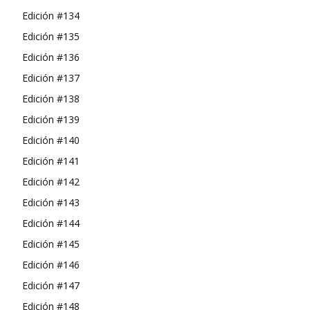
Edición #134
Edición #135
Edición #136
Edición #137
Edición #138
Edición #139
Edición #140
Edición #141
Edición #142
Edición #143
Edición #144
Edición #145
Edición #146
Edición #147
Edición #148