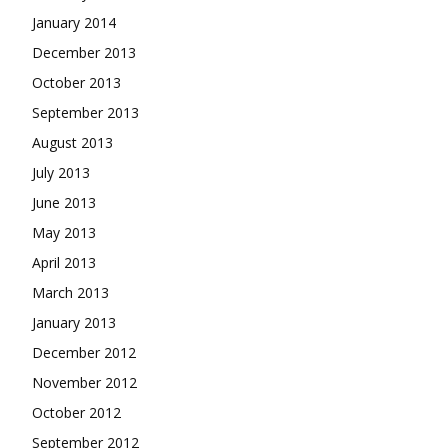
January 2014
December 2013
October 2013
September 2013
August 2013
July 2013
June 2013
May 2013
April 2013
March 2013
January 2013
December 2012
November 2012
October 2012
September 2012