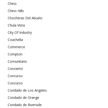
Chino
Chino Hills
Chocheras Del Abuelo
Chula Vista
City Of Industry
Coachella
Commerce
Compton
Comunitario
Concierto
Concurso
Concurso
Condado de Los Angeles
Condado de Orange
Condado de Riverside