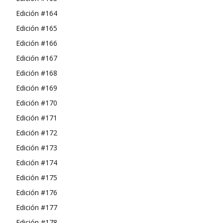
Edición #164
Edición #165
Edición #166
Edición #167
Edición #168
Edición #169
Edición #170
Edición #171
Edición #172
Edición #173
Edición #174
Edición #175
Edición #176
Edición #177
Edición #178