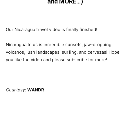
and MORE…)
Our Nicaragua travel video is finally finished!
Nicaragua to us is incredible sunsets, jaw-dropping
volcanos, lush landscapes, surfing, and cervezas! Hope
you like the video and please subscribe for more!
Courtesy:
WANDR