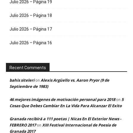
Julio 2026 – Página 19
Julio 2026 – Página 18
Julio 2026 – Página 17
Julio 2026 – Página 16
Recent Comments
bahis siteleri
Alexis Argüello vs. Aaron Pryor (9 de
on
Septiembre de 1983)
46 mejores imágenes de motivación personal para 2018
5
on
Cosas Que Debes Cambiar En La Vida Para Alcanzar El Exito
Granada recibirá a 111 poetas | Nicas En El Exterior News -
FEBRERO 2017
XIII Festival Internacional de Poesía de
on
Granada 2017