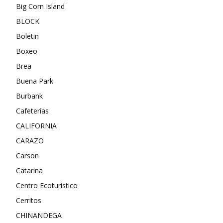
Big Corn Island
BLOCK
Boletin
Boxeo
Brea
Buena Park
Burbank
Cafeterías
CALIFORNIA
CARAZO
Carson
Catarina
Centro Ecoturístico
Cerritos
CHINANDEGA