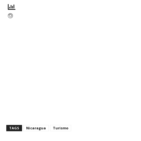
TAGS
Nicaragua
Turismo