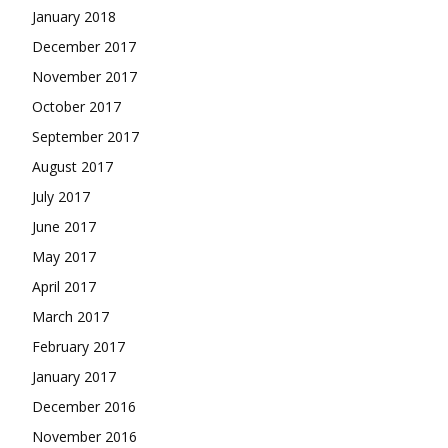
January 2018
December 2017
November 2017
October 2017
September 2017
August 2017
July 2017
June 2017
May 2017
April 2017
March 2017
February 2017
January 2017
December 2016
November 2016