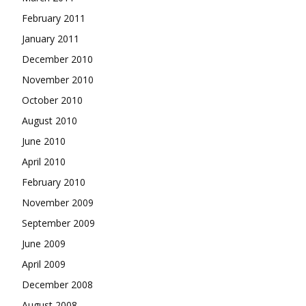
February 2011
January 2011
December 2010
November 2010
October 2010
August 2010
June 2010
April 2010
February 2010
November 2009
September 2009
June 2009
April 2009
December 2008
August 2008