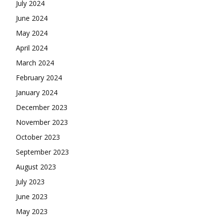
July 2024
June 2024
May 2024
April 2024
March 2024
February 2024
January 2024
December 2023
November 2023
October 2023
September 2023
August 2023
July 2023
June 2023
May 2023