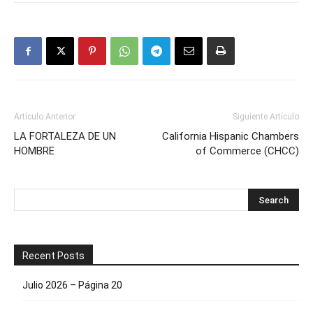
Artículo Anterior
Siguiente Artículo
LA FORTALEZA DE UN
California Hispanic Chambers
HOMBRE
of Commerce (CHCC)
Recent Posts
Julio 2026 – Página 20