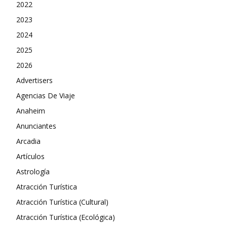
2022
2023
2024
2025
2026
Advertisers
Agencias De Viaje
Anaheim
Anunciantes
Arcadia
Artículos
Astrología
Atracción Turística
Atracción Turística (Cultural)
Atracción Turística (Ecológica)