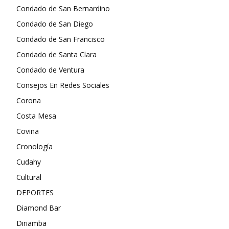
Condado de San Bernardino
Condado de San Diego
Condado de San Francisco
Condado de Santa Clara
Condado de Ventura
Consejos En Redes Sociales
Corona
Costa Mesa
Covina
Cronología
Cudahy
Cultural
DEPORTES
Diamond Bar
Diriamba