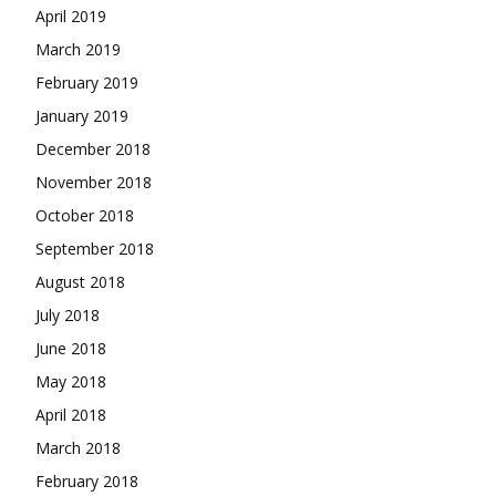
April 2019
March 2019
February 2019
January 2019
December 2018
November 2018
October 2018
September 2018
August 2018
July 2018
June 2018
May 2018
April 2018
March 2018
February 2018