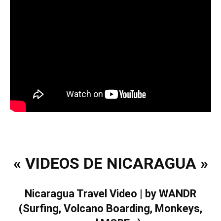
« VIDEOS DE NICARAGUA »
Nicaragua Travel Video | by WANDR
(Surfing, Volcano Boarding, Monkeys,