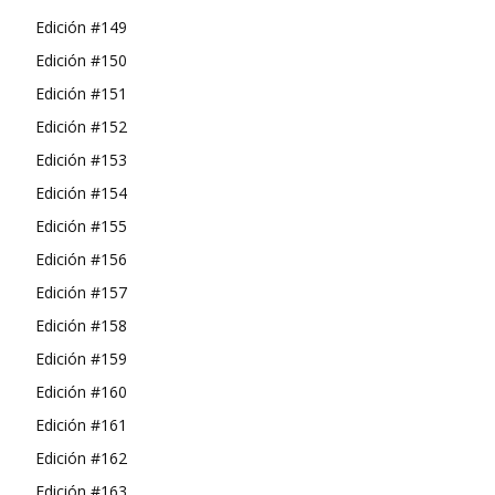
Edición #149
Edición #150
Edición #151
Edición #152
Edición #153
Edición #154
Edición #155
Edición #156
Edición #157
Edición #158
Edición #159
Edición #160
Edición #161
Edición #162
Edición #163