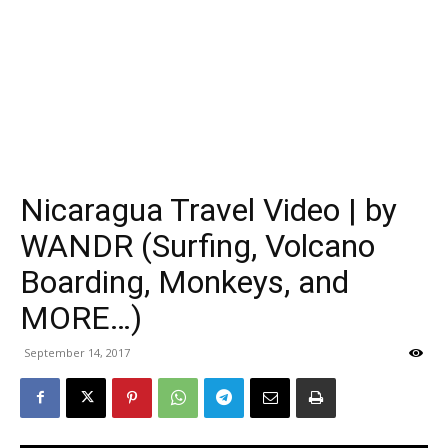
Nicaragua Travel Video | by
WANDR (Surfing, Volcano
Boarding, Monkeys, and
MORE…)
September 14, 2017