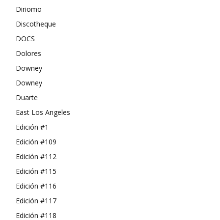
Diriomo
Discotheque
DOCS
Dolores
Downey
Downey
Duarte
East Los Angeles
Edición #1
Edición #109
Edición #112
Edición #115
Edición #116
Edición #117
Edición #118