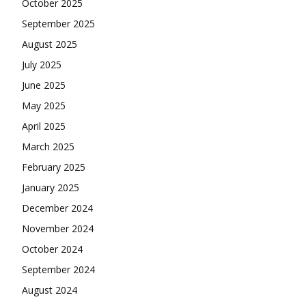
October 2025
September 2025
August 2025
July 2025
June 2025
May 2025
April 2025
March 2025
February 2025
January 2025
December 2024
November 2024
October 2024
September 2024
August 2024