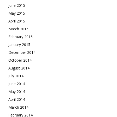
June 2015
May 2015
April 2015
March 2015
February 2015
January 2015
December 2014
October 2014
August 2014
July 2014
June 2014
May 2014
April 2014
March 2014
February 2014