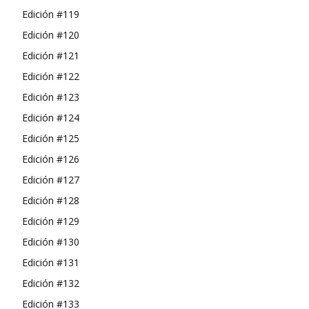
Edición #119
Edición #120
Edición #121
Edición #122
Edición #123
Edición #124
Edición #125
Edición #126
Edición #127
Edición #128
Edición #129
Edición #130
Edición #131
Edición #132
Edición #133