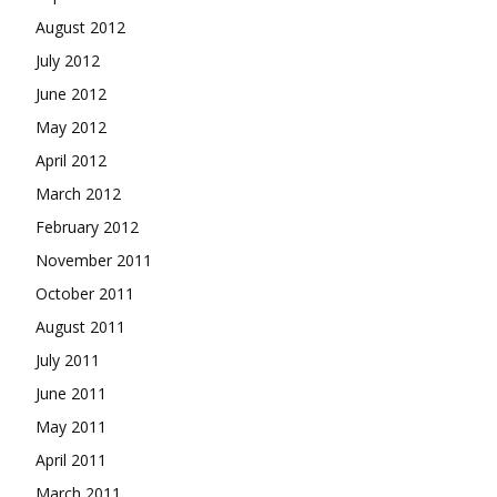
August 2012
July 2012
June 2012
May 2012
April 2012
March 2012
February 2012
November 2011
October 2011
August 2011
July 2011
June 2011
May 2011
April 2011
March 2011