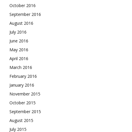
October 2016
September 2016
August 2016
July 2016
June 2016
May 2016
April 2016
March 2016
February 2016
January 2016
November 2015
October 2015
September 2015
August 2015
July 2015