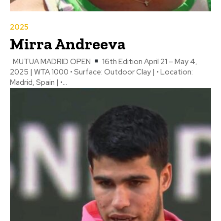
2025
Mirra Andreeva
MUTUA MADRID OPEN
16th Edition April 21 – May 4,
2025 | WTA 1000 • Surface: Outdoor Clay | • Location:
Madrid, Spain | •...