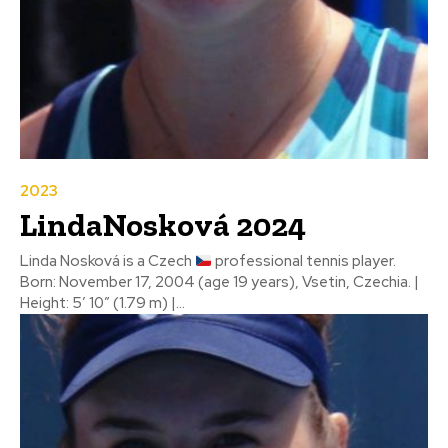
2023
LindaNosková 2024
Linda Nosková is a Czech
professional tennis player.
Born: November 17, 2004 (age 19 years), Vsetin, Czechia. |
Height: 5′ 10″ (1.79 m) |...