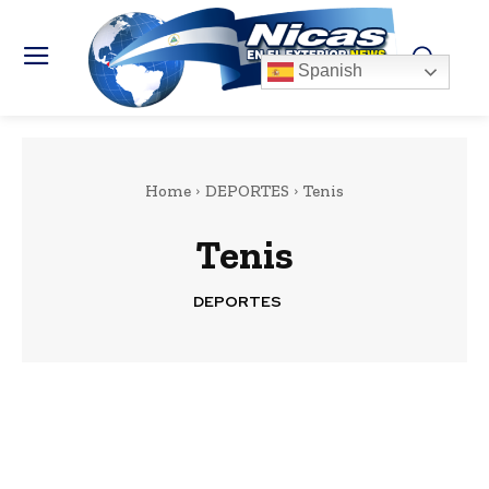
Spanish
Home
DEPORTES
Tenis
Tenis
DEPORTES