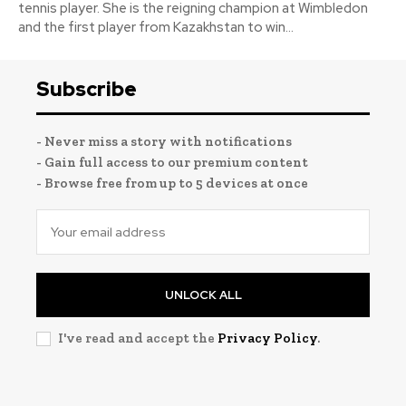
tennis player. She is the reigning champion at Wimbledon
and the first player from Kazakhstan to win...
Subscribe
- Never miss a story with notifications
- Gain full access to our premium content
- Browse free from up to 5 devices at once
UNLOCK ALL
I've read and accept the
Privacy Policy
.