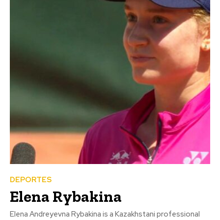
DEPORTES
Elena Rybakina
Elena Andreyevna Rybakina is a Kazakhstani professional