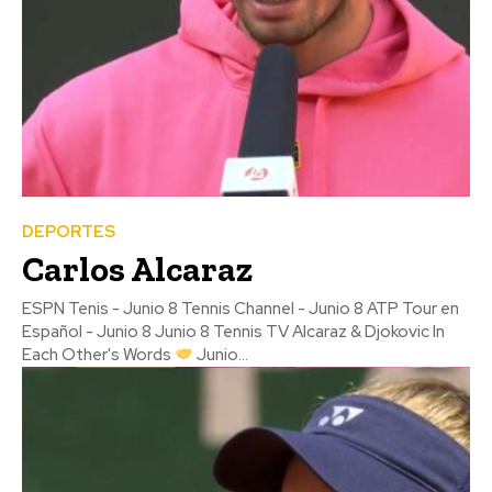
DEPORTES
Carlos Alcaraz
ESPN Tenis - Junio 8 Tennis Channel - Junio 8 ATP Tour en
Español - Junio 8 Junio 8 Tennis TV Alcaraz & Djokovic In
Each Other's Words
Junio...