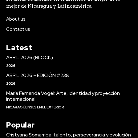
mejor de Nicaragua y Latinoamérica
About us
Contact us
Latest
ABRIL 2026 (BLOCK)
2026
ABRIL 2026 – EDICIÓN #238
2026
María Fernanda Vogel: Arte, identidad y proyección
internacional
NICARAGÜENSES EN EL EXTERIOR
Popular
Cristyana Somarriba: talento, perseverancia y evolución