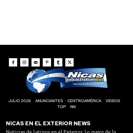
JULIO 2026
ANUNCIANTES
CENTROAMÉRICA
VIDEOS
TOP
NN
NICAS EN EL EXTERIOR NEWS
Noticias de Latinos en el Exterior, Lo mejor de lo