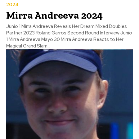
2024
Mirra Andreeva 2024
Junio 1 Mirra Andreeva Reveals Her Dream Mixed Doubles
Partner 2023 Roland Garros Second Round Interview Junio
1 Mirra Andreeva Mayo 30 Mirra Andreeva Reacts to Her
Magical Grand Slam...