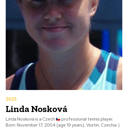
2023
Linda Nosková
Linda Nosková is a Czech
professional tennis player.
Born: November 17, 2004 (age 19 years), Vsetin, Czechia. |