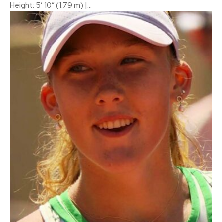
Height: 5′ 10″ (1.79 m) |...