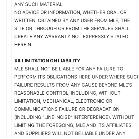
ANY SUCH MATERIAL.
NO ADVICE OR INFORMATION, WHETHER ORAL OR
WRITTEN, OBTAINED BY ANY USER FROM MLE, THE
SITE OR THROUGH OR FROM THE SERVICES SHALL
CREATE ANY WARRANTY NOT EXPRESSLY STATED
HEREIN.
XII. LIMITATION ON LIABILITY
MLE SHALL NOT BE LIABLE FOR ANY FAILURE TO
PERFORM ITS OBLIGATIONS HERE UNDER WHERE SUC
FAILURE RESULTS FROM ANY CAUSE BEYOND MLE’S
REASONABLE CONTROL, INCLUDING, WITHOUT
LIMITATION, MECHANICAL, ELECTRONIC OR
COMMUNICATIONS FAILURE OR DEGRADATION
(INCLUDING “LINE-NOISE” INTERFERENCE). WITHOUT
LIMITING THE FOREGOING, MLE AND ITS AFFILIATES
AND SUPPLIERS WILL NOT BE LIABLE UNDER ANY