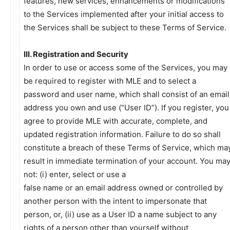
features, new services, enhancements or modifications
to the Services implemented after your initial access to
the Services shall be subject to these Terms of Service.
III. Registration and Security
In order to use or access some of the Services, you may
be required to register with MLE and to select a
password and user name, which shall consist of an email
address you own and use (“User ID”). If you register, you
agree to provide MLE with accurate, complete, and
updated registration information. Failure to do so shall
constitute a breach of these Terms of Service, which ma
result in immediate termination of your account. You ma
not: (i) enter, select or use a
false name or an email address owned or controlled by
another person with the intent to impersonate that
person, or, (ii) use as a User ID a name subject to any
rights of a person other than yourself without