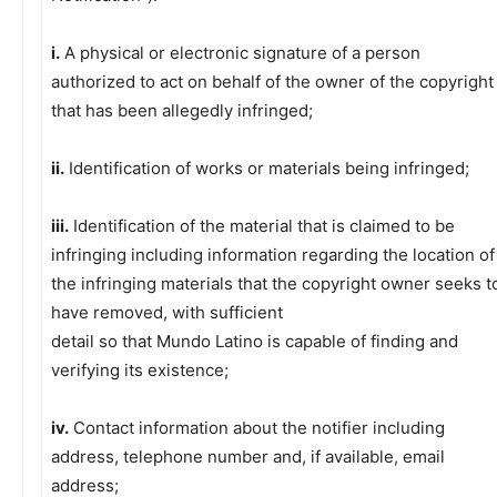
i.
A physical or electronic signature of a person
authorized to act on behalf of the owner of the copyright
that has been allegedly infringed;
ii.
Identification of works or materials being infringed;
iii.
Identification of the material that is claimed to be
infringing including information regarding the location of
the infringing materials that the copyright owner seeks t
have removed, with sufficient
detail so that Mundo Latino is capable of finding and
verifying its existence;
iv.
Contact information about the notifier including
address, telephone number and, if available, email
address;