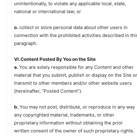
unintentionally, to violate any applicable local, state,
national or international law; or
o.
collect or store personal data about other users in
connection with the prohibited activities described in thi
paragraph.
VI. Content Posted By You on the Site
a.
You are solely responsible for any Content and other
material that you submit, publish or display on the Site o
transmit to other members and/or other website users
(hereinafter, “Posted Content”).
b.
You may not post, distribute, or reproduce in any way
any copyrighted material, trademarks, or other
proprietary information without obtaining the prior
written consent of the owner of such proprietary rights.