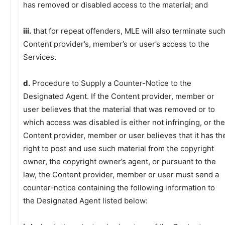
has removed or disabled access to the material; and
iii.
that for repeat offenders, MLE will also terminate suc
Content provider’s, member’s or user’s access to the
Services.
d.
Procedure to Supply a Counter-Notice to the
Designated Agent. If the Content provider, member or
user believes that the material that was removed or to
which access was disabled is either not infringing, or the
Content provider, member or user believes that it has th
right to post and use such material from the copyright
owner, the copyright owner’s agent, or pursuant to the
law, the Content provider, member or user must send a
counter-notice containing the following information to
the Designated Agent listed below: