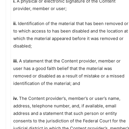
i.
A physical or electronic signature of the Content
provider, member or user;
ii.
Identification of the material that has been removed or
to which access to has been disabled and the location at
which the material appeared before it was removed or
disabled;
iii.
A statement that the Content provider, member or
user has a good faith belief that the material was
removed or disabled as a result of mistake or a missed
identification of the material; and
iv.
The Content provider’s, member’s or user’s name,
address, telephone number, and, if available, email
address and a statement that such person or entity
consents to the jurisdiction of the Federal Court for the
judicial district in which the Content provider’s, member’