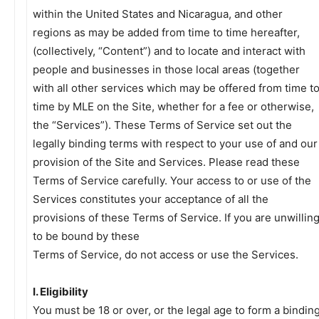
within the United States and Nicaragua, and other
regions as may be added from time to time hereafter,
(collectively, “Content”) and to locate and interact with
people and businesses in those local areas (together
with all other services which may be offered from time t
time by MLE on the Site, whether for a fee or otherwise,
the “Services”). These Terms of Service set out the
legally binding terms with respect to your use of and our
provision of the Site and Services. Please read these
Terms of Service carefully. Your access to or use of the
Services constitutes your acceptance of all the
provisions of these Terms of Service. If you are unwillin
to be bound by these
Terms of Service, do not access or use the Services.
I. Eligibility
You must be 18 or over, or the legal age to form a bindin