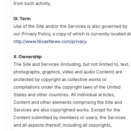
from such activity.
IX. Term
Use of the Site and/or the Services is also governed by
our Privacy Policy, a copy of which is currently located at
http://www.NicasNews.com/privacy
X. Ownership
The Site and Services (including, but not limited to, text,
photographs, graphics, video and audio Content) are
protected by copyright as collective works or
compilations under the copyright laws of the United
States and other countries. All individual articles,
Content and other elements comprising the Site and
Services are also copyrighted works. Except for the
Content submitted by members or users, the Services
and all aspects thereof, including all copyrights,