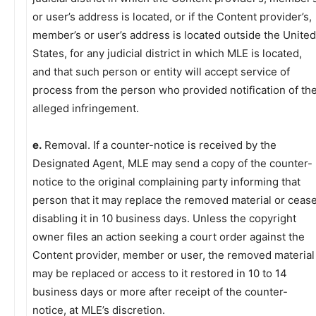
or user’s address is located, or if the Content provider’s,
member’s or user’s address is located outside the United
States, for any judicial district in which MLE is located,
and that such person or entity will accept service of
process from the person who provided notification of th
alleged infringement.
e.
Removal. If a counter-notice is received by the
Designated Agent, MLE may send a copy of the counter-
notice to the original complaining party informing that
person that it may replace the removed material or ceas
disabling it in 10 business days. Unless the copyright
owner files an action seeking a court order against the
Content provider, member or user, the removed material
may be replaced or access to it restored in 10 to 14
business days or more after receipt of the counter-
notice, at MLE’s discretion.