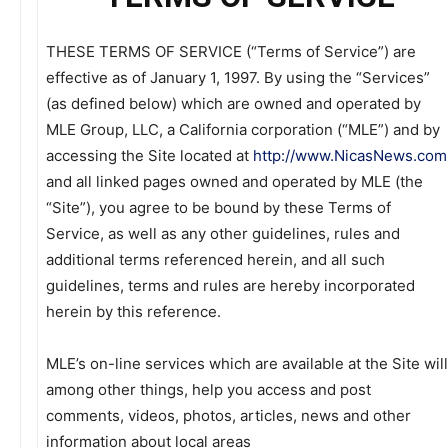
THESE TERMS OF SERVICE (“Terms of Service”) are
effective as of January 1, 1997. By using the “Services”
(as defined below) which are owned and operated by
MLE Group, LLC, a California corporation (“MLE”) and by
accessing the Site located at
http://www.NicasNews.com
and all linked pages owned and operated by MLE (the
“Site”), you agree to be bound by these Terms of
Service, as well as any other guidelines, rules and
additional terms referenced herein, and all such
guidelines, terms and rules are hereby incorporated
herein by this reference.
MLE’s on-line services which are available at the Site will
among other things, help you access and post
comments, videos, photos, articles, news and other
information about local areas