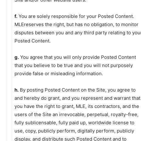
f.
You are solely responsible for your Posted Content.
MLEreserves the right, but has no obligation, to monitor
disputes between you and any third party relating to you
Posted Content.
g.
You agree that you will only provide Posted Content
that you believe to be true and you will not purposely
provide false or misleading information.
h.
By posting Posted Content on the Site, you agree to
and hereby do grant, and you represent and warrant that
you have the right to grant, MLE, its contractors, and the
users of the Site an irrevocable, perpetual, royalty-free,
fully sublicensable, fully paid up, worldwide license to
use, copy, publicly perform, digitally perform, publicly
display, and distribute such Posted Content and to