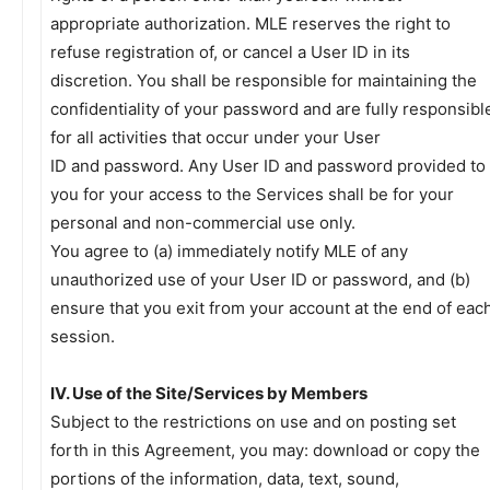
appropriate authorization. MLE reserves the right to
refuse registration of, or cancel a User ID in its
discretion. You shall be responsible for maintaining the
confidentiality of your password and are fully responsibl
for all activities that occur under your User
ID and password. Any User ID and password provided to
you for your access to the Services shall be for your
personal and non-commercial use only.
You agree to (a) immediately notify MLE of any
unauthorized use of your User ID or password, and (b)
ensure that you exit from your account at the end of eac
session.
IV. Use of the Site/Services by Members
Subject to the restrictions on use and on posting set
forth in this Agreement, you may: download or copy the
portions of the information, data, text, sound,