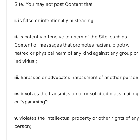
Site. You may not post Content that:
i.
is false or intentionally misleading;
ii.
is patently offensive to users of the Site, such as
Content or messages that promotes racism, bigotry,
hatred or physical harm of any kind against any group or
individual;
iii.
harasses or advocates harassment of another person;
iv.
involves the transmission of unsolicited mass mailing
or “spamming”;
v.
violates the intellectual property or other rights of any
person;