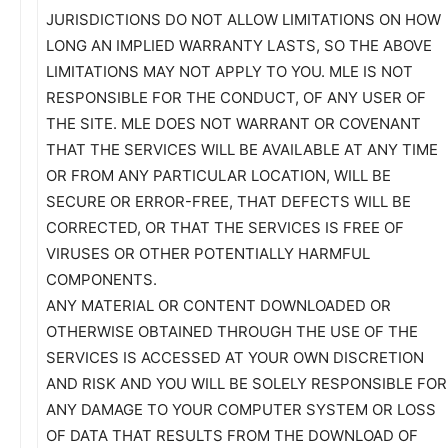
JURISDICTIONS DO NOT ALLOW LIMITATIONS ON HOW
LONG AN IMPLIED WARRANTY LASTS, SO THE ABOVE
LIMITATIONS MAY NOT APPLY TO YOU. MLE IS NOT
RESPONSIBLE FOR THE CONDUCT, OF ANY USER OF
THE SITE. MLE DOES NOT WARRANT OR COVENANT
THAT THE SERVICES WILL BE AVAILABLE AT ANY TIME
OR FROM ANY PARTICULAR LOCATION, WILL BE
SECURE OR ERROR-FREE, THAT DEFECTS WILL BE
CORRECTED, OR THAT THE SERVICES IS FREE OF
VIRUSES OR OTHER POTENTIALLY HARMFUL
COMPONENTS.
ANY MATERIAL OR CONTENT DOWNLOADED OR
OTHERWISE OBTAINED THROUGH THE USE OF THE
SERVICES IS ACCESSED AT YOUR OWN DISCRETION
AND RISK AND YOU WILL BE SOLELY RESPONSIBLE FOR
ANY DAMAGE TO YOUR COMPUTER SYSTEM OR LOSS
OF DATA THAT RESULTS FROM THE DOWNLOAD OF