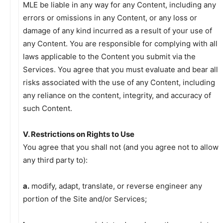
MLE be liable in any way for any Content, including any
errors or omissions in any Content, or any loss or
damage of any kind incurred as a result of your use of
any Content. You are responsible for complying with all
laws applicable to the Content you submit via the
Services. You agree that you must evaluate and bear all
risks associated with the use of any Content, including
any reliance on the content, integrity, and accuracy of
such Content.
V. Restrictions on Rights to Use
You agree that you shall not (and you agree not to allow
any third party to):
a.
modify, adapt, translate, or reverse engineer any
portion of the Site and/or Services;