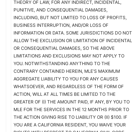
THEORY OF LAW, FOR ANY INDIRECT, INCIDENTAL,
PUNITIVE, AND CONSEQUENTIAL DAMAGES,
INCLUDING, BUT NOT LIMITED TO LOSS OF PROFITS,
BUSINESS INTERRUPTION, AND/OR LOSS OF
INFORMATION OR DATA. SOME JURISDICTIONS DO NOT
ALLOW THE EXCLUSION OR LIMITATION OF INCIDENTAL
OR CONSEQUENTIAL DAMAGES, SO THE ABOVE
LIMITATIONS AND EXCLUSIONS MAY NOT APPLY TO
YOU. NOTWITHSTANDING ANYTHING TO THE
CONTRARY CONTAINED HEREIN, MLE’S MAXIMUM
AGGREGATE LIABILITY TO YOU FOR ANY CAUSES
WHATSOEVER, AND REGARDLESS OF THE FORM OF
ACTION, WILL AT ALL TIMES BE LIMITED TO THE
GREATER OF (I) THE AMOUNT PAID, IF ANY, BY YOU TO
MLE FOR THE SERVICES IN THE 12 MONTHS PRIOR TO
THE ACTION GIVING RISE TO LIABILITY OR (II) $100. IF
YOU ARE A CALIFORNIA RESIDENT, YOU WAIVE YOUR