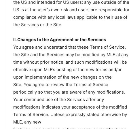
the US and intended for US users; any use outside of th
US is at the user’s own risk and users are responsible fo
compliance with any local laws applicable to their use of
the Services or the Site.
II. Changes to the Agreement or the Services
You agree and understand that these Terms of Service,
the Site and the Services may be modified by MLE at any
time without prior notice, and such modifications will be
effective upon MLE’s posting of the new terms and/or
upon implementation of the new changes on the
Site. You agree to review the Terms of Service
periodically so that you are aware of any modifications.
Your continued use of the Services after any
modifications indicates your acceptance of the modified
Terms of Service. Unless expressly stated otherwise by
MLE, any new