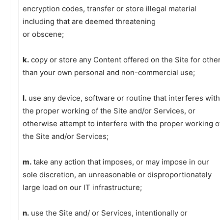
encryption codes, transfer or store illegal material
including that are deemed threatening
or obscene;
k.
copy or store any Content offered on the Site for othe
than your own personal and non-commercial use;
l.
use any device, software or routine that interferes with
the proper working of the Site and/or Services, or
otherwise attempt to interfere with the proper working o
the Site and/or Services;
m.
take any action that imposes, or may impose in our
sole discretion, an unreasonable or disproportionately
large load on our IT infrastructure;
n.
use the Site and/ or Services, intentionally or