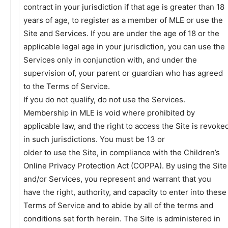
contract in your jurisdiction if that age is greater than 18
years of age, to register as a member of MLE or use the
Site and Services. If you are under the age of 18 or the
applicable legal age in your jurisdiction, you can use the
Services only in conjunction with, and under the
supervision of, your parent or guardian who has agreed
to the Terms of Service.
If you do not qualify, do not use the Services.
Membership in MLE is void where prohibited by
applicable law, and the right to access the Site is revoke
in such jurisdictions. You must be 13 or
older to use the Site, in compliance with the Children’s
Online Privacy Protection Act (COPPA). By using the Site
and/or Services, you represent and warrant that you
have the right, authority, and capacity to enter into these
Terms of Service and to abide by all of the terms and
conditions set forth herein. The Site is administered in