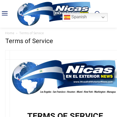
Spanish
Home
Terms of Service
Terms of Service
TERMS OF SERVICE