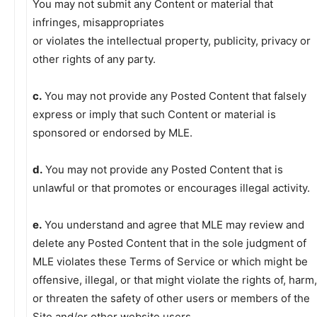
You may not submit any Content or material that
infringes, misappropriates
or violates the intellectual property, publicity, privacy or
other rights of any party.
c.
You may not provide any Posted Content that falsely
express or imply that such Content or material is
sponsored or endorsed by MLE.
d.
You may not provide any Posted Content that is
unlawful or that promotes or encourages illegal activity.
e.
You understand and agree that MLE may review and
delete any Posted Content that in the sole judgment of
MLE violates these Terms of Service or which might be
offensive, illegal, or that might violate the rights of, harm,
or threaten the safety of other users or members of the
Site and/or other website users.