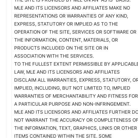
MLE AND ITS LICENSORS AND AFFILIATES MAKE NO
REPRESENTATIONS OR WARRANTIES OF ANY KIND,
EXPRESS, STATUTORY OR IMPLIED AS TO THE
OPERATION OF THE SITE, SERVICES OR SOFTWARE OR
THE INFORMATION, CONTENT, MATERIALS, OR
PRODUCTS INCLUDED ON THE SITE OR IN
ASSOCIATION WITH THE SERVICES.
TO THE FULLEST EXTENT PERMISSIBLE BY APPLICABL
LAW, MLE AND ITS LICENSORS AND AFFILIATES
DISCLAIM ALL WARRANTIES, EXPRESS, STATUTORY, O
IMPLIED, INCLUDING, BUT NOT LIMITED TO, IMPLIED
WARRANTIES OF MERCHANTABILITY AND FITNESS FOR
A PARTICULAR PURPOSE AND NON-INFRINGEMENT.
MLE AND ITS LICENSORS AND AFFILIATES FURTHER D
NOT WARRANT THE ACCURACY OR COMPLETENESS O
THE INFORMATION, TEXT, GRAPHICS, LINKS OR OTHER
ITEMS CONTAINED WITHIN THE SITE. SOME