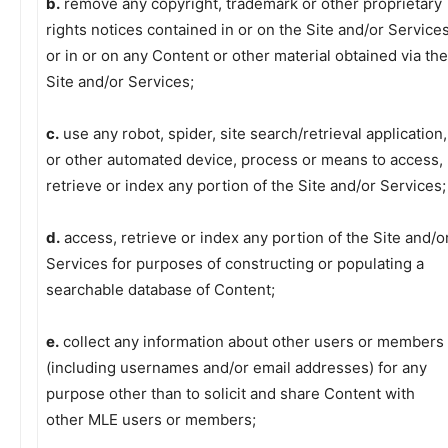
b.
remove any copyright, trademark or other proprietary
rights notices contained in or on the Site and/or Service
or in or on any Content or other material obtained via the
Site and/or Services;
c.
use any robot, spider, site search/retrieval application,
or other automated device, process or means to access,
retrieve or index any portion of the Site and/or Services;
d.
access, retrieve or index any portion of the Site and/o
Services for purposes of constructing or populating a
searchable database of Content;
e.
collect any information about other users or members
(including usernames and/or email addresses) for any
purpose other than to solicit and share Content with
other MLE users or members;