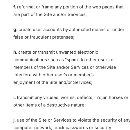
f.
reformat or frame any portion of the web pages that
are part of the Site and/or Services;
g.
create user accounts by automated means or under
false or fraudulent pretenses;
h.
create or transmit unwanted electronic
communications such as “spam” to other users or
members of the Site and/or Services or otherwise
interfere with other user’s or member’s
enjoyment of the Site and/or Services;
i.
transmit any viruses, worms, defects, Trojan horses or
other items of a destructive nature;
j.
use of the Site or Services to violate the security of an
computer network, crack passwords or security