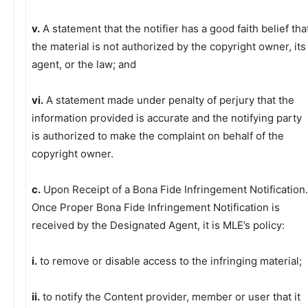
v.
A statement that the notifier has a good faith belief tha
the material is not authorized by the copyright owner, its
agent, or the law; and
vi.
A statement made under penalty of perjury that the
information provided is accurate and the notifying party
is authorized to make the complaint on behalf of the
copyright owner.
c.
Upon Receipt of a Bona Fide Infringement Notification.
Once Proper Bona Fide Infringement Notification is
received by the Designated Agent, it is MLE’s policy:
i.
to remove or disable access to the infringing material;
ii.
to notify the Content provider, member or user that it