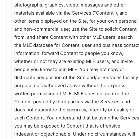
photographs, graphics, video, messages and other
materials available via the Services (“Content”), and
other items displayed on the Site, for your own personal
and non-commercial use; use the Site to solicit Content
from, and share Content with other MLE users; search
the MLE database for Content, user and business contac
information; forward Content to people you know,
whether or not they are existing MLE users; and invite
people you know to join MLE. You may not copy or
distribute any portion of the Site and/or Services for any
purpose not authorized above without the express
written permission of MLE. MLE does not control the
Content posted by third parties via the Services, and
does not guarantee the accuracy, integrity or quality of
such Content. You understand that by using the Service
you may be exposed to Content that is offensive,
indecent or objectionable. Under no circumstances will