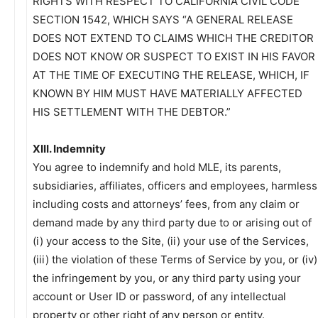
RIGHTS WITH RESPECT TO CALIFORNIA CIVIL CODE
SECTION 1542, WHICH SAYS “A GENERAL RELEASE
DOES NOT EXTEND TO CLAIMS WHICH THE CREDITOR
DOES NOT KNOW OR SUSPECT TO EXIST IN HIS FAVOR
AT THE TIME OF EXECUTING THE RELEASE, WHICH, IF
KNOWN BY HIM MUST HAVE MATERIALLY AFFECTED
HIS SETTLEMENT WITH THE DEBTOR.”
XIII. Indemnity
You agree to indemnify and hold MLE, its parents,
subsidiaries, affiliates, officers and employees, harmless
including costs and attorneys’ fees, from any claim or
demand made by any third party due to or arising out of
(i) your access to the Site, (ii) your use of the Services,
(iii) the violation of these Terms of Service by you, or (iv)
the infringement by you, or any third party using your
account or User ID or password, of any intellectual
property or other right of any person or entity.