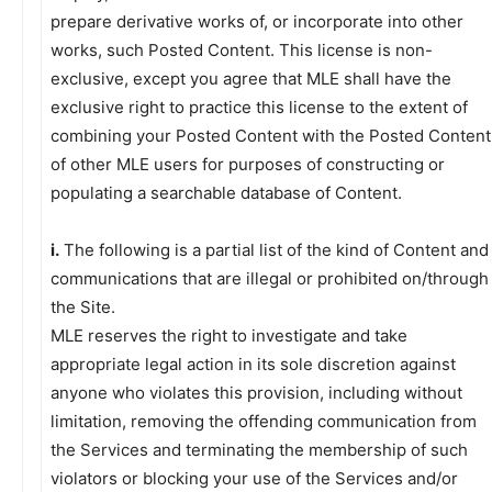
prepare derivative works of, or incorporate into other
works, such Posted Content. This license is non-
exclusive, except you agree that MLE shall have the
exclusive right to practice this license to the extent of
combining your Posted Content with the Posted Content
of other MLE users for purposes of constructing or
populating a searchable database of Content.
i.
The following is a partial list of the kind of Content and
communications that are illegal or prohibited on/through
the Site.
MLE reserves the right to investigate and take
appropriate legal action in its sole discretion against
anyone who violates this provision, including without
limitation, removing the offending communication from
the Services and terminating the membership of such
violators or blocking your use of the Services and/or