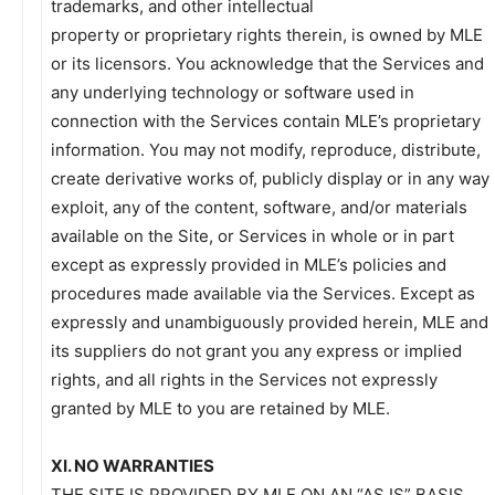
trademarks, and other intellectual
property or proprietary rights therein, is owned by MLE
or its licensors. You acknowledge that the Services and
any underlying technology or software used in
connection with the Services contain MLE’s proprietary
information. You may not modify, reproduce, distribute,
create derivative works of, publicly display or in any way
exploit, any of the content, software, and/or materials
available on the Site, or Services in whole or in part
except as expressly provided in MLE’s policies and
procedures made available via the Services. Except as
expressly and unambiguously provided herein, MLE and
its suppliers do not grant you any express or implied
rights, and all rights in the Services not expressly
granted by MLE to you are retained by MLE.
XI. NO WARRANTIES
THE SITE IS PROVIDED BY MLE ON AN “AS IS” BASIS.