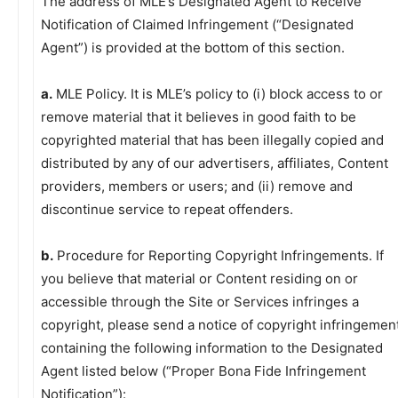
The address of MLE’s Designated Agent to Receive
Notification of Claimed Infringement (“Designated
Agent”) is provided at the bottom of this section.
a.
MLE Policy. It is MLE’s policy to (i) block access to or
remove material that it believes in good faith to be
copyrighted material that has been illegally copied and
distributed by any of our advertisers, affiliates, Content
providers, members or users; and (ii) remove and
discontinue service to repeat offenders.
b.
Procedure for Reporting Copyright Infringements. If
you believe that material or Content residing on or
accessible through the Site or Services infringes a
copyright, please send a notice of copyright infringemen
containing the following information to the Designated
Agent listed below (“Proper Bona Fide Infringement
Notification”):