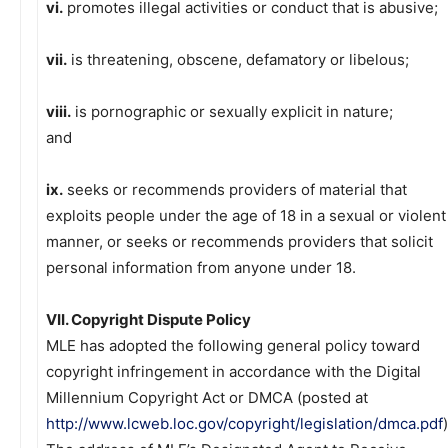
vi.
promotes illegal activities or conduct that is abusive;
vii.
is threatening, obscene, defamatory or libelous;
viii.
is pornographic or sexually explicit in nature;
and
ix.
seeks or recommends providers of material that
exploits people under the age of 18 in a sexual or violent
manner, or seeks or recommends providers that solicit
personal information from anyone under 18.
VII. Copyright Dispute Policy
MLE has adopted the following general policy toward
copyright infringement in accordance with the Digital
Millennium Copyright Act or DMCA (posted at
http://www.lcweb.loc.gov/copyright/legislation/dmca.pdf
)