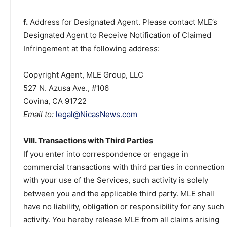
f.
Address for Designated Agent. Please contact MLE’s
Designated Agent to Receive Notification of Claimed
Infringement at the following address:
Copyright Agent, MLE Group, LLC
527 N. Azusa Ave., #106
Covina, CA 91722
Email to:
legal@NicasNews.com
VIII. Transactions with Third Parties
If you enter into correspondence or engage in
commercial transactions with third parties in connection
with your use of the Services, such activity is solely
between you and the applicable third party. MLE shall
have no liability, obligation or responsibility for any such
activity. You hereby release MLE from all claims arising