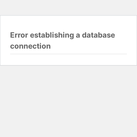
Error establishing a database
connection