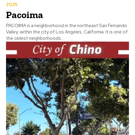
2025
Pacoima
PACOIMA is a neighborhood in the northeast San Fernando
Valley, within the city of Los Angeles, California. It is one of
the oldest neighborhoods...