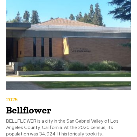
2025
Bellflower
BELLFLOWER is a city in the San Gabriel Valley of Los
Angeles County, California. At the 2020 census, its
population was 34,924. It historically took its...