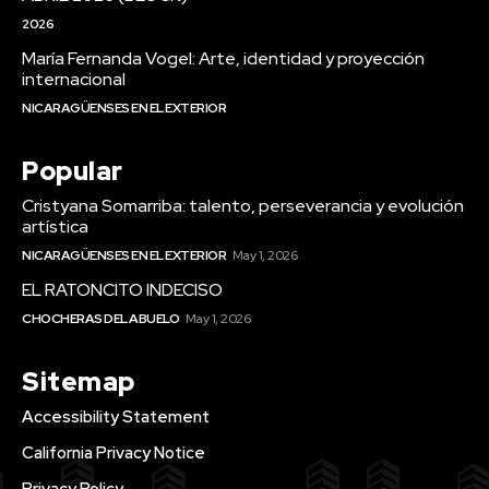
2026
María Fernanda Vogel: Arte, identidad y proyección
internacional
NICARAGÜENSES EN EL EXTERIOR
Popular
Cristyana Somarriba: talento, perseverancia y evolución
artística
NICARAGÜENSES EN EL EXTERIOR
May 1, 2026
EL RATONCITO INDECISO
CHOCHERAS DEL ABUELO
May 1, 2026
Sitemap
Accessibility Statement
California Privacy Notice