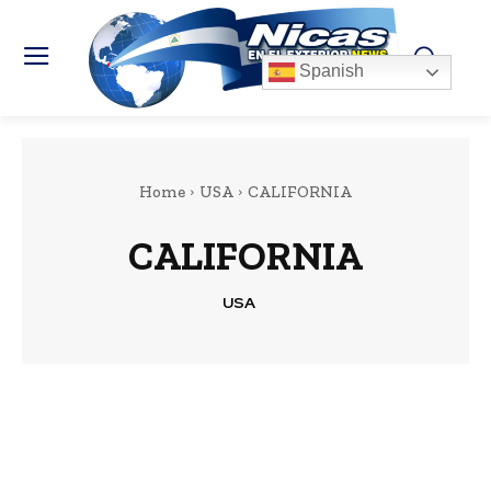
Spanish
Home
USA
CALIFORNIA
CALIFORNIA
USA