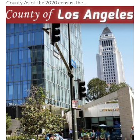
County. As of the 2020 census, the...