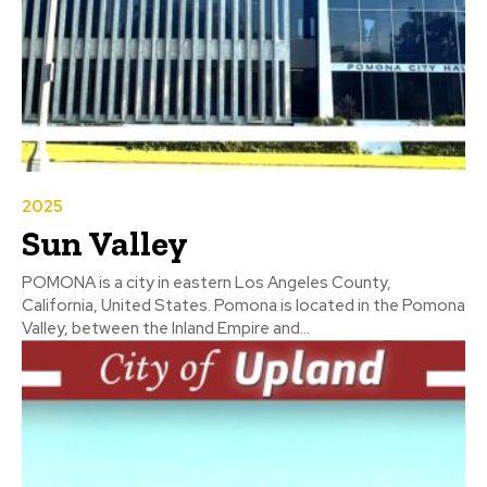
2025
Sun Valley
POMONA is a city in eastern Los Angeles County,
California, United States. Pomona is located in the Pomona
Valley, between the Inland Empire and...