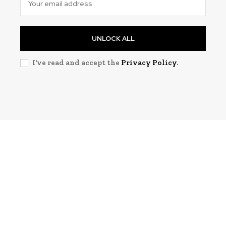
UNLOCK ALL
I've read and accept the
Privacy Policy
.