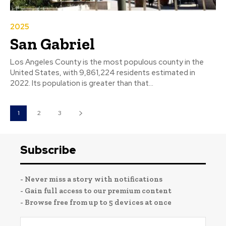
2025
San Gabriel
Los Angeles County is the most populous county in the
United States, with 9,861,224 residents estimated in
2022. Its population is greater than that...
1
2
3
Subscribe
- Never miss a story with notifications
- Gain full access to our premium content
- Browse free from up to 5 devices at once