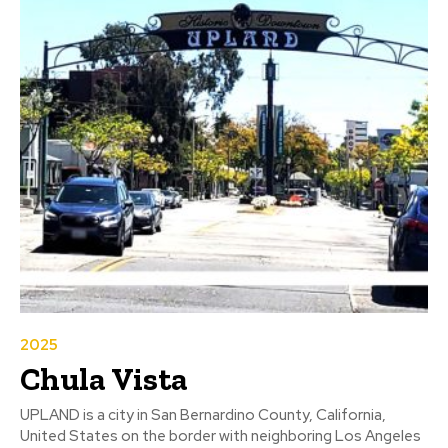
2025
Chula Vista
UPLAND is a city in San Bernardino County, California,
United States on the border with neighboring Los Angeles