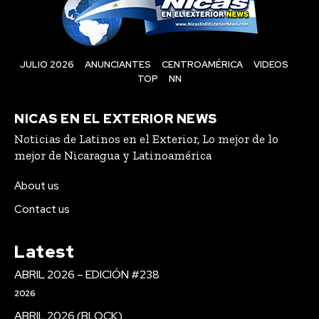
JULIO 2026
ANUNCIANTES
CENTROAMÉRICA
VIDEOS
TOP
NN
NICAS EN EL EXTERIOR NEWS
Noticias de Latinos en el Exterior, Lo mejor de lo
mejor de Nicaragua y Latinoamérica
About us
Contact us
Latest
ABRIL 2026 – EDICIÓN #238
2026
ABRIL 2026 (BLOCK)