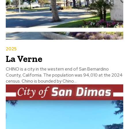
2025
La Verne
CHINO is a city in the western end of San Bernardino
County, California. The population was 94,010 at the 2024
census. Chino is bounded by Chino...