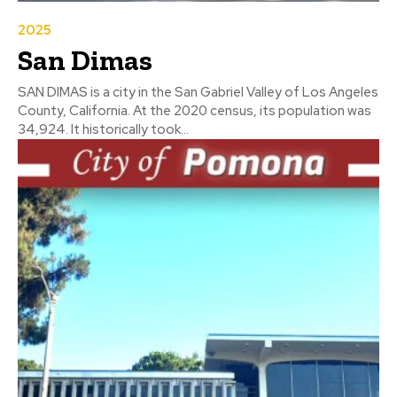
2025
San Dimas
SAN DIMAS is a city in the San Gabriel Valley of Los Angeles
County, California. At the 2020 census, its population was
34,924. It historically took...