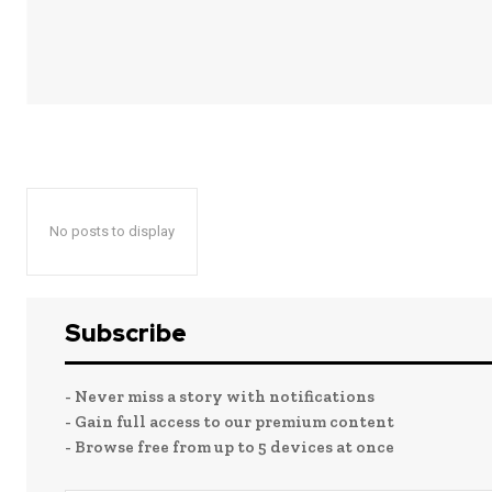
No posts to display
Subscribe
- Never miss a story with notifications
- Gain full access to our premium content
- Browse free from up to 5 devices at once