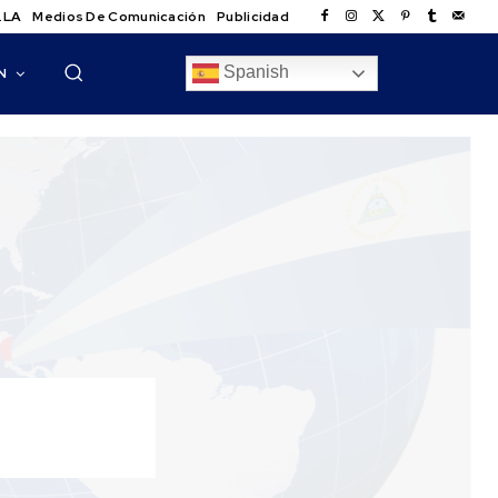
.LA
Medios De Comunicación
Publicidad
Spanish
N