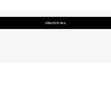
UNLOCK ALL