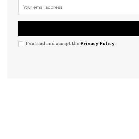
I've read and accept the
Privacy Policy
.