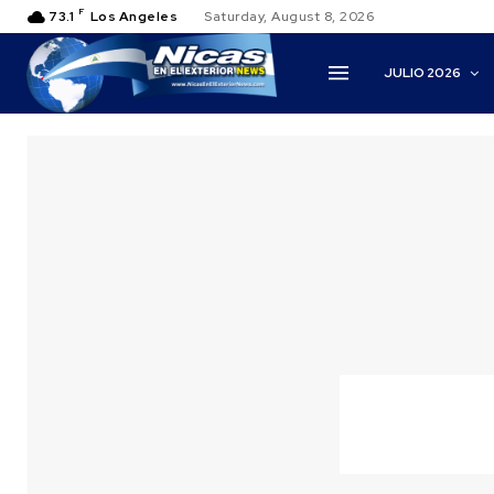
F
73.1
Los Angeles
Saturday, August 8, 2026
JULIO 2026