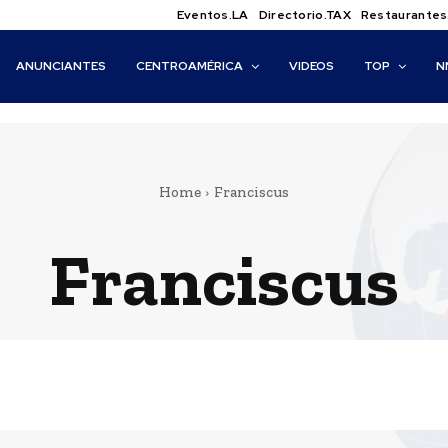
Eventos.LA
Directorio.TAX
Restaurantes
ANUNCIANTES
CENTROAMÉRICA
VIDEOS
TOP
N
Home
Franciscus
Franciscus