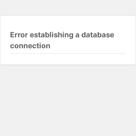
Error establishing a database
connection