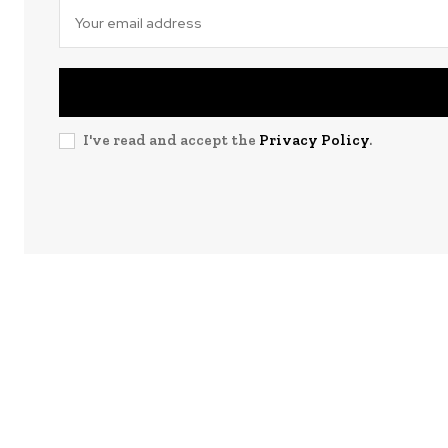
I've read and accept the
Privacy Policy
.