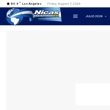
F
80.4
Los Angeles
Friday, August 7, 2026
JULIO 2026