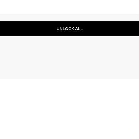
UNLOCK ALL