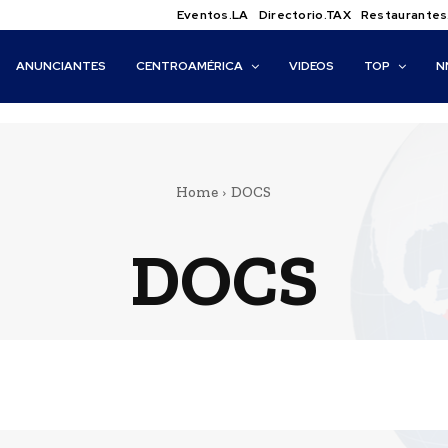
Eventos.LA
Directorio.TAX
Restaurantes
ANUNCIANTES
CENTROAMÉRICA
VIDEOS
TOP
N
Home
DOCS
DOCS