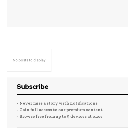
No posts to display
Subscribe
- Never miss a story with notifications
- Gain full access to our premium content
- Browse free from up to 5 devices at once