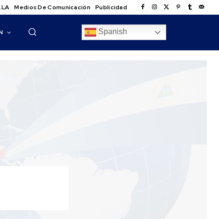
.LA
Medios De Comunicación
Publicidad
Spanish
N