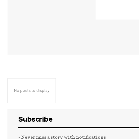
No posts to display
Subscribe
- Never miss a story with notifications