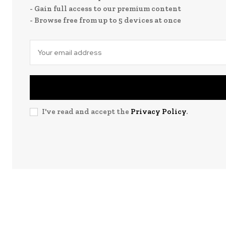
- Gain full access to our premium content
- Browse free from up to 5 devices at once
I've read and accept the
Privacy Policy
.