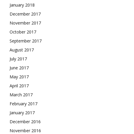
January 2018
December 2017
November 2017
October 2017
September 2017
August 2017
July 2017
June 2017
May 2017
April 2017
March 2017
February 2017
January 2017
December 2016
November 2016