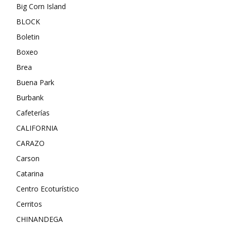
Big Corn Island
BLOCK
Boletin
Boxeo
Brea
Buena Park
Burbank
Cafeterías
CALIFORNIA
CARAZO
Carson
Catarina
Centro Ecoturístico
Cerritos
CHINANDEGA