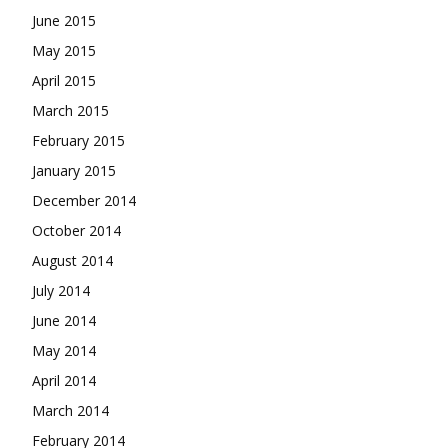
June 2015
May 2015
April 2015
March 2015
February 2015
January 2015
December 2014
October 2014
August 2014
July 2014
June 2014
May 2014
April 2014
March 2014
February 2014