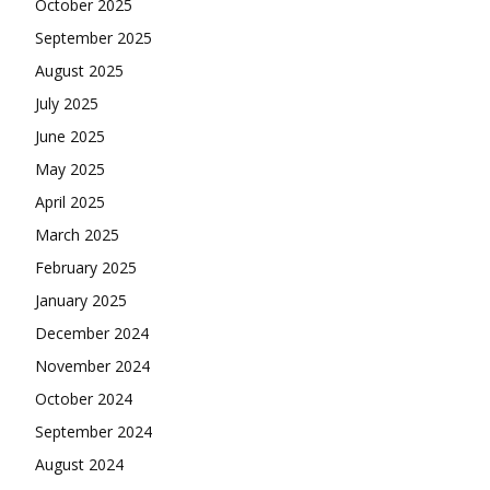
October 2025
September 2025
August 2025
July 2025
June 2025
May 2025
April 2025
March 2025
February 2025
January 2025
December 2024
November 2024
October 2024
September 2024
August 2024