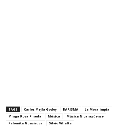
20170927
TAGS
Carlos Mejía Godoy
KARISMA
La Moralimpia
Minga Rosa Pineda
Música
Música Nicaragüense
Palomita Guasiruca
Silvio Villalta