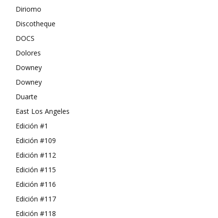
Diriomo
Discotheque
DOCS
Dolores
Downey
Downey
Duarte
East Los Angeles
Edición #1
Edición #109
Edición #112
Edición #115
Edición #116
Edición #117
Edición #118