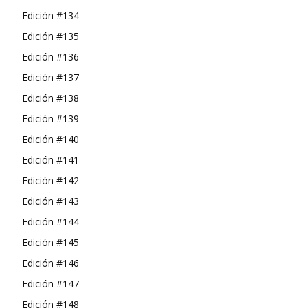
Edición #134
Edición #135
Edición #136
Edición #137
Edición #138
Edición #139
Edición #140
Edición #141
Edición #142
Edición #143
Edición #144
Edición #145
Edición #146
Edición #147
Edición #148