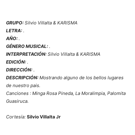
GRUPO:
Silvio Villalta & KARISMA
LETRA:
.
AÑO:
.
GÉNERO MUSICAL:
.
INTERPRETACIÓN:
Silvio Villalta & KARISMA
EDICIÓN:
.
DIRECCIÓN:
.
DESCRIPCIÓN:
Mostrando alguno de los bellos lugares
de nuestro pais.
Canciones : Minga Rosa Pineda, La Moralimpia, Palomita
Guasiruca.
Cortesía:
Silvio Villalta Jr