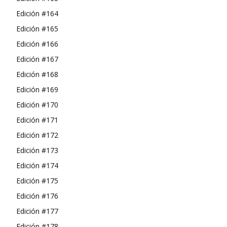
Edición #164
Edición #165
Edición #166
Edición #167
Edición #168
Edición #169
Edición #170
Edición #171
Edición #172
Edición #173
Edición #174
Edición #175
Edición #176
Edición #177
Edición #178