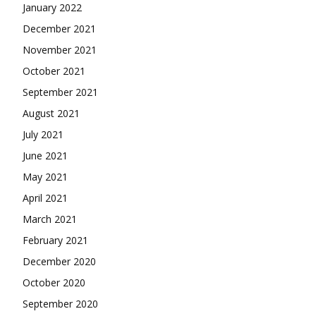
January 2022
December 2021
November 2021
October 2021
September 2021
August 2021
July 2021
June 2021
May 2021
April 2021
March 2021
February 2021
December 2020
October 2020
September 2020