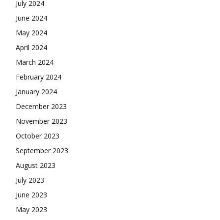
July 2024
June 2024
May 2024
April 2024
March 2024
February 2024
January 2024
December 2023
November 2023
October 2023
September 2023
August 2023
July 2023
June 2023
May 2023