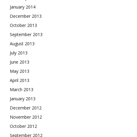
January 2014
December 2013
October 2013
September 2013
August 2013
July 2013
June 2013
May 2013
April 2013
March 2013
January 2013
December 2012
November 2012
October 2012
September 2012