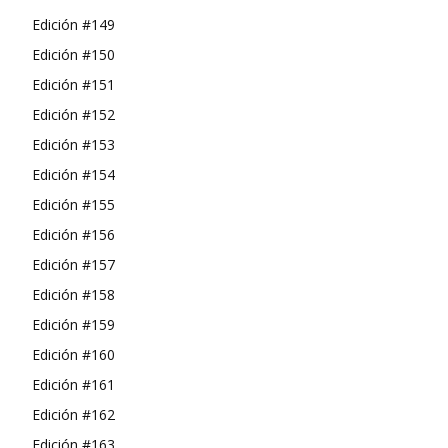
Edición #149
Edición #150
Edición #151
Edición #152
Edición #153
Edición #154
Edición #155
Edición #156
Edición #157
Edición #158
Edición #159
Edición #160
Edición #161
Edición #162
Edición #163