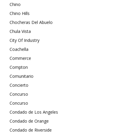
Chino
Chino Hills
Chocheras Del Abuelo
Chula Vista
City Of Industry
Coachella
Commerce
Compton
Comunitario
Concierto
Concurso
Concurso
Condado de Los Angeles
Condado de Orange
Condado de Riverside