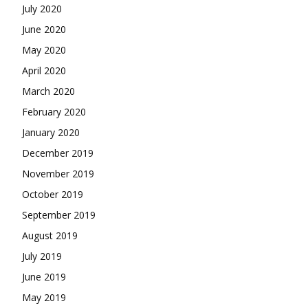
July 2020
June 2020
May 2020
April 2020
March 2020
February 2020
January 2020
December 2019
November 2019
October 2019
September 2019
August 2019
July 2019
June 2019
May 2019