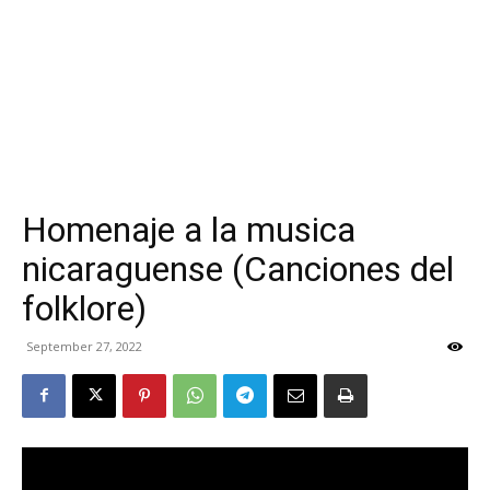
Homenaje a la musica
nicaraguense (Canciones del
folklore)
September 27, 2022