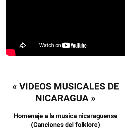
« VIDEOS MUSICALES DE
NICARAGUA »
Homenaje a la musica nicaraguense
(Canciones del folklore)