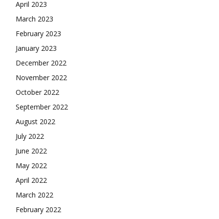
April 2023
March 2023
February 2023
January 2023
December 2022
November 2022
October 2022
September 2022
August 2022
July 2022
June 2022
May 2022
April 2022
March 2022
February 2022