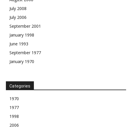
July 2008
July 2006
September 2001
January 1998
June 1993
September 1977
January 1970
Categories
1970
1977
1998
2006