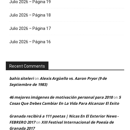
Julio 2026 – Página 19
Julio 2026 – Página 18
Julio 2026 – Página 17
Julio 2026 – Página 16
Recent Comments
bahis siteleri
Alexis Argüello vs. Aaron Pryor (9 de
on
Septiembre de 1983)
46 mejores imágenes de motivación personal para 2018
5
on
Cosas Que Debes Cambiar En La Vida Para Alcanzar El Exito
Granada recibirá a 111 poetas | Nicas En El Exterior News -
FEBRERO 2017
XIII Festival Internacional de Poesía de
on
Granada 2017