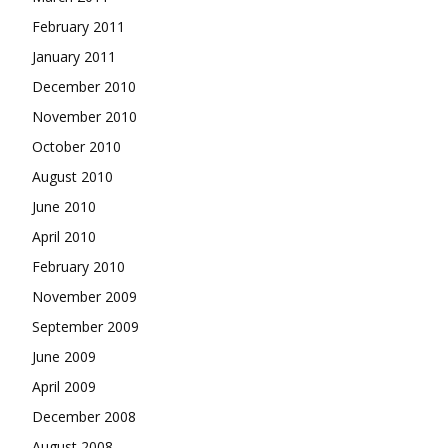
February 2011
January 2011
December 2010
November 2010
October 2010
August 2010
June 2010
April 2010
February 2010
November 2009
September 2009
June 2009
April 2009
December 2008
August 2008