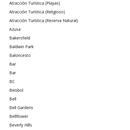
Atracción Turística (Playas)
Atracción Turística (Religioso)
Atracción Turística (Reserva Natural)
Azusa
Bakersfield
Baldwin Park
Baloncesto
Bar
Bar
BC
Beisbol
Bell
Bell Gardens
Bellflower
Beverly Hills