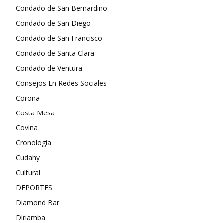
Condado de San Bernardino
Condado de San Diego
Condado de San Francisco
Condado de Santa Clara
Condado de Ventura
Consejos En Redes Sociales
Corona
Costa Mesa
Covina
Cronología
Cudahy
Cultural
DEPORTES
Diamond Bar
Diriamba