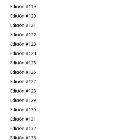
Edición #119
Edición #120
Edición #121
Edición #122
Edición #123
Edición #124
Edición #125
Edición #126
Edición #127
Edición #128
Edición #129
Edición #130
Edición #131
Edición #132
Edición #133