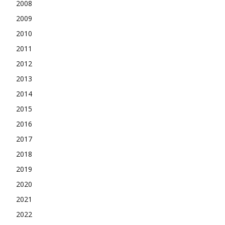
2008
2009
2010
2011
2012
2013
2014
2015
2016
2017
2018
2019
2020
2021
2022