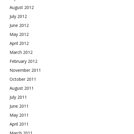
August 2012
July 2012
June 2012
May 2012
April 2012
March 2012
February 2012
November 2011
October 2011
August 2011
July 2011
June 2011
May 2011
April 2011
March 2011