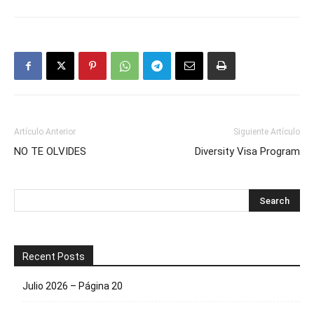
Artículo Anterior
Siguiente Artículo
NO TE OLVIDES
Diversity Visa Program
Recent Posts
Julio 2026 – Página 20