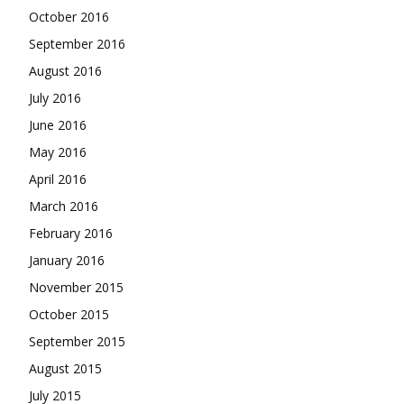
October 2016
September 2016
August 2016
July 2016
June 2016
May 2016
April 2016
March 2016
February 2016
January 2016
November 2015
October 2015
September 2015
August 2015
July 2015