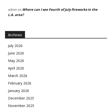
Where can I see Fourth of July fireworks in the
admin
on
L.A. area?
Archives
July 2026
June 2026
May 2026
April 2026
March 2026
February 2026
January 2026
December 2025
November 2025