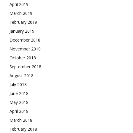
April 2019
March 2019
February 2019
January 2019
December 2018
November 2018
October 2018
September 2018
August 2018
July 2018
June 2018
May 2018
April 2018
March 2018
February 2018