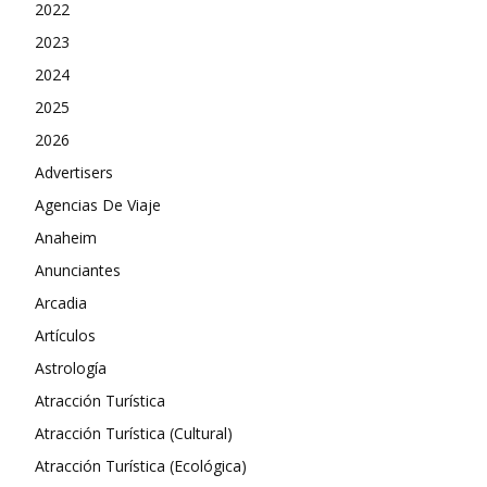
2022
2023
2024
2025
2026
Advertisers
Agencias De Viaje
Anaheim
Anunciantes
Arcadia
Artículos
Astrología
Atracción Turística
Atracción Turística (Cultural)
Atracción Turística (Ecológica)