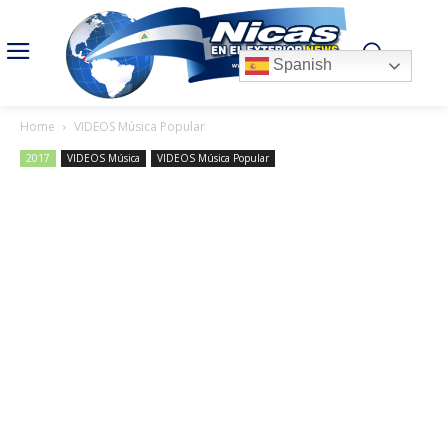
Spanish
Home
VIDEOS Música Popular
2017
VIDEOS Música
VIDEOS Música Popular