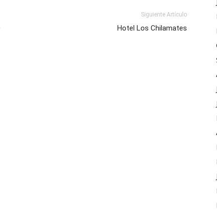
Siguiente Artículo
O
Hotel Los Chilamates