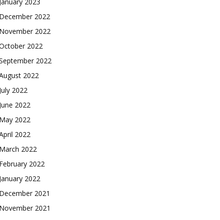
January 2023
December 2022
November 2022
October 2022
September 2022
August 2022
July 2022
June 2022
May 2022
April 2022
March 2022
February 2022
January 2022
December 2021
November 2021