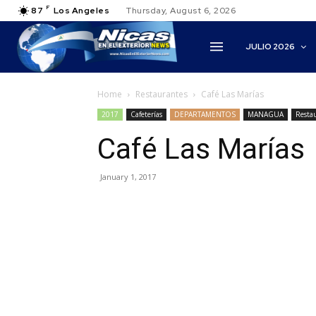
F
87
Los Angeles
Thursday, August 6, 2026
JULIO 2026
Home
Restaurantes
Café Las Marías
2017
Cafeterías
DEPARTAMENTOS
MANAGUA
Resta
Café Las Marías
January 1, 2017