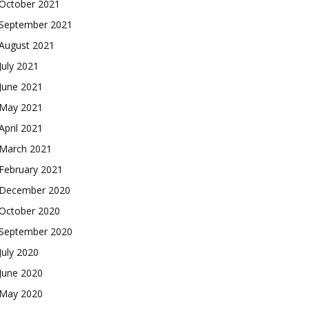
October 2021
September 2021
August 2021
July 2021
June 2021
May 2021
April 2021
March 2021
February 2021
December 2020
October 2020
September 2020
July 2020
June 2020
May 2020