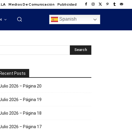
.LA
Medios De Comunicación
Publicidad
Spanish
N
Recent Posts
Julio 2026 – Página 20
Julio 2026 – Página 19
Julio 2026 – Página 18
Julio 2026 – Página 17