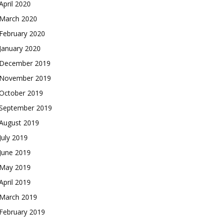
April 2020
March 2020
February 2020
January 2020
December 2019
November 2019
October 2019
September 2019
August 2019
July 2019
June 2019
May 2019
April 2019
March 2019
February 2019