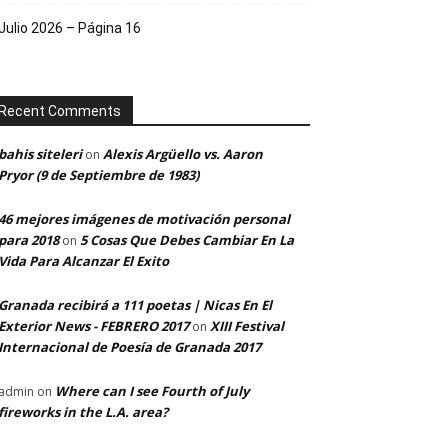
Julio 2026 – Página 16
Recent Comments
bahis siteleri
Alexis Argüello vs. Aaron
on
Pryor (9 de Septiembre de 1983)
46 mejores imágenes de motivación personal
para 2018
5 Cosas Que Debes Cambiar En La
on
Vida Para Alcanzar El Exito
Granada recibirá a 111 poetas | Nicas En El
Exterior News - FEBRERO 2017
XIII Festival
on
Internacional de Poesía de Granada 2017
Where can I see Fourth of July
admin
on
fireworks in the L.A. area?