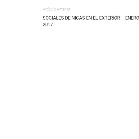
Artículo Anterior
SOCIALES DE NICAS EN EL EXTERIOR – ENER
2017