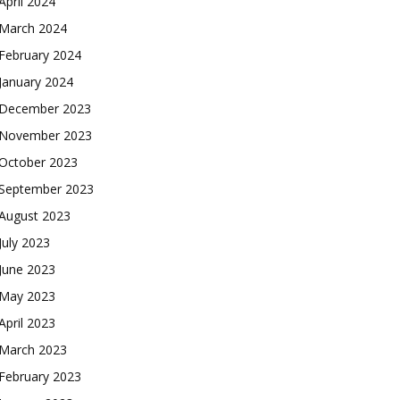
April 2024
March 2024
February 2024
January 2024
December 2023
November 2023
October 2023
September 2023
August 2023
July 2023
June 2023
May 2023
April 2023
March 2023
February 2023