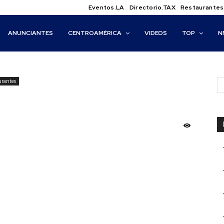
Eventos.LA
Directorio.TAX
Restaurantes
ANUNCIANTES
CENTROAMÉRICA
VIDEOS
TOP
N
urantes