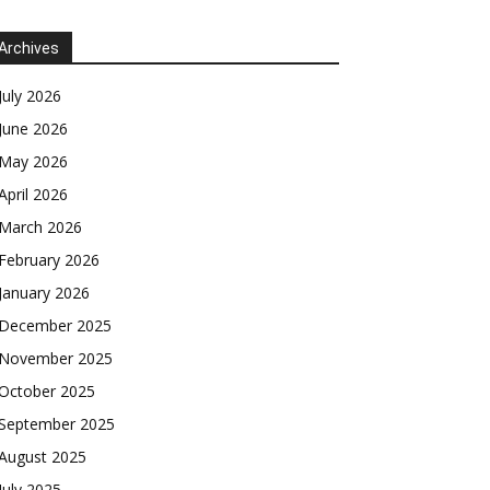
Archives
July 2026
June 2026
May 2026
April 2026
March 2026
February 2026
January 2026
December 2025
November 2025
October 2025
September 2025
August 2025
July 2025