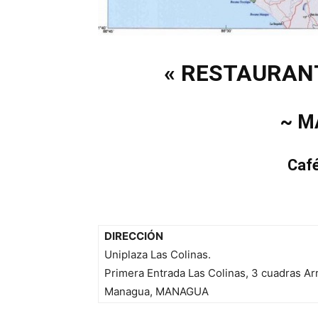
« RESTAURAN
~ M
Caf
DIRECCIÓN
Uniplaza Las Colinas.
Primera Entrada Las Colinas, 3 cuadras Ar
Managua, MANAGUA