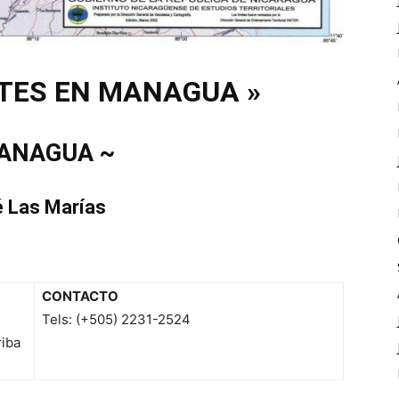
TES EN MANAGUA »
ANAGUA ~
é Las Marías
CONTACTO
Tels: (+505) 2231-2524
riba