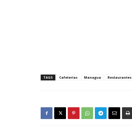
TAGS
Cafeterías
Managua
Restaurantes