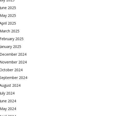
June 2025
May 2025
April 2025
March 2025
February 2025
January 2025
December 2024
November 2024
October 2024
September 2024
August 2024
July 2024
June 2024
May 2024