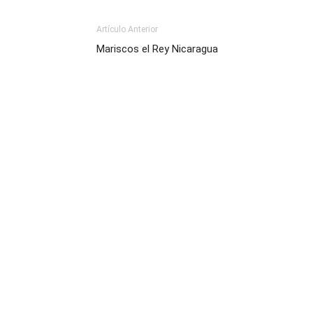
Artículo Anterior
Mariscos el Rey Nicaragua