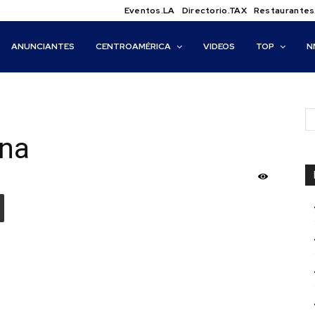
Eventos.LA
Directorio.TAX
Restaurantes
ANUNCIANTES
CENTROAMÉRICA
VIDEOS
TOP
N
ana