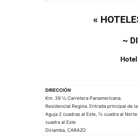
« HOTELE
~ D
Hotel
DIRECCIÓN
Km. 39 ½ Carretera Panamericana.
Residencial Regina. Entrada principal de la
Aguja 2 cuadras al Este,
½
cuadra al Norte 
cuadra al Este
Diriamba, CARAZO