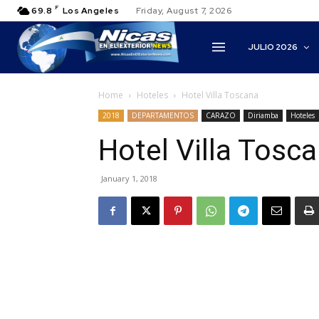
F
69.8
Los Angeles
Friday, August 7, 2026
JULIO 2026
Home
Hoteles
Hotel Villa Toscana
2018
DEPARTAMENTOS
CARAZO
Diriamba
Hoteles
Hotel Villa Tosc
January 1, 2018