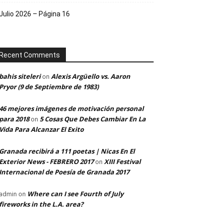
Julio 2026 – Página 16
Recent Comments
bahis siteleri
Alexis Argüello vs. Aaron
on
Pryor (9 de Septiembre de 1983)
46 mejores imágenes de motivación personal
para 2018
5 Cosas Que Debes Cambiar En La
on
Vida Para Alcanzar El Exito
Granada recibirá a 111 poetas | Nicas En El
Exterior News - FEBRERO 2017
XIII Festival
on
Internacional de Poesía de Granada 2017
Where can I see Fourth of July
admin
on
fireworks in the L.A. area?