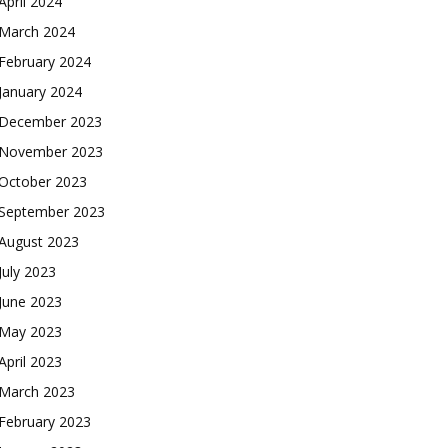
April 2024
March 2024
February 2024
January 2024
December 2023
November 2023
October 2023
September 2023
August 2023
July 2023
June 2023
May 2023
April 2023
March 2023
February 2023