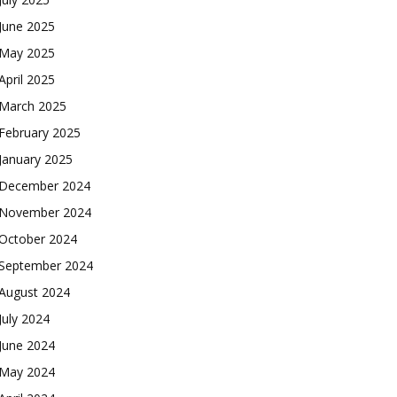
June 2025
May 2025
April 2025
March 2025
February 2025
January 2025
December 2024
November 2024
October 2024
September 2024
August 2024
July 2024
June 2024
May 2024