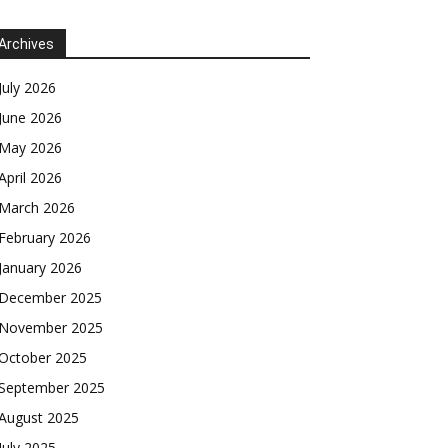
Archives
July 2026
June 2026
May 2026
April 2026
March 2026
February 2026
January 2026
December 2025
November 2025
October 2025
September 2025
August 2025
July 2025