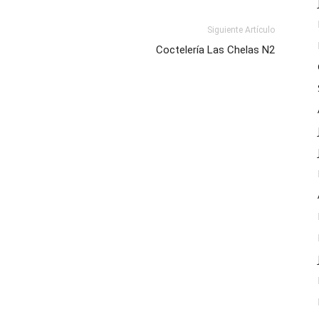
Siguiente Artículo
Coctelería Las Chelas N2