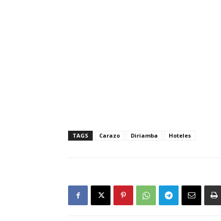
TAGS
Carazo
Diriamba
Hoteles