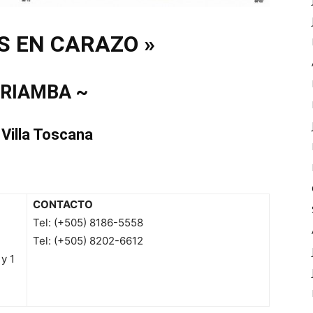
S EN CARAZO »
IRIAMBA ~
 Villa Toscana
CONTACTO
Tel: (+505) 8186-5558
Tel: (+505) 8202-6612
y 1