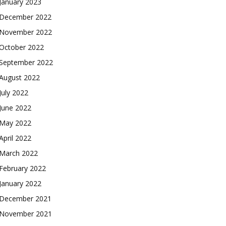
January 2023
December 2022
November 2022
October 2022
September 2022
August 2022
July 2022
June 2022
May 2022
April 2022
March 2022
February 2022
January 2022
December 2021
November 2021