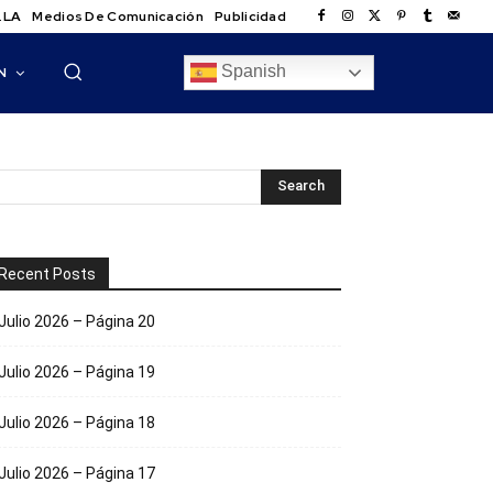
.LA
Medios De Comunicación
Publicidad
Spanish
N
Recent Posts
Julio 2026 – Página 20
Julio 2026 – Página 19
Julio 2026 – Página 18
Julio 2026 – Página 17