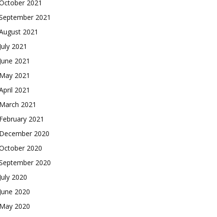
October 2021
September 2021
August 2021
July 2021
June 2021
May 2021
April 2021
March 2021
February 2021
December 2020
October 2020
September 2020
July 2020
June 2020
May 2020