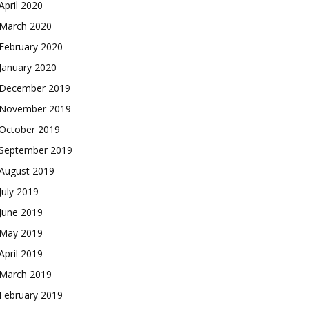
April 2020
March 2020
February 2020
January 2020
December 2019
November 2019
October 2019
September 2019
August 2019
July 2019
June 2019
May 2019
April 2019
March 2019
February 2019