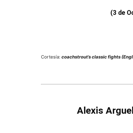
(3 de O
Cortesía:
coachstrout’s classic fights (Engl
Alexis Argue