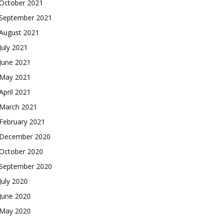
October 2021
September 2021
August 2021
July 2021
June 2021
May 2021
April 2021
March 2021
February 2021
December 2020
October 2020
September 2020
July 2020
June 2020
May 2020