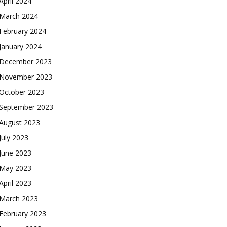
April 2024
March 2024
February 2024
January 2024
December 2023
November 2023
October 2023
September 2023
August 2023
July 2023
June 2023
May 2023
April 2023
March 2023
February 2023