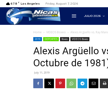
F
67.8
Los Angeles
Friday, August 7, 2026
JULIO 2026
Home
VIDEOS Boxeo
Alexis Argüello vs. Ray Man
2019
DEPORTES
Boxeo
VIDEOS Boxeo
Alexis Argüello v
Octubre de 1981
July 11, 2019