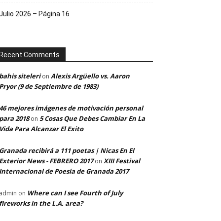
Julio 2026 – Página 16
Recent Comments
bahis siteleri
Alexis Argüello vs. Aaron
on
Pryor (9 de Septiembre de 1983)
46 mejores imágenes de motivación personal
para 2018
5 Cosas Que Debes Cambiar En La
on
Vida Para Alcanzar El Exito
Granada recibirá a 111 poetas | Nicas En El
Exterior News - FEBRERO 2017
XIII Festival
on
Internacional de Poesía de Granada 2017
Where can I see Fourth of July
admin
on
fireworks in the L.A. area?