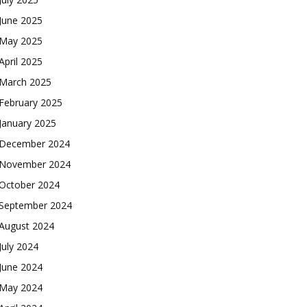
June 2025
May 2025
April 2025
March 2025
February 2025
January 2025
December 2024
November 2024
October 2024
September 2024
August 2024
July 2024
June 2024
May 2024