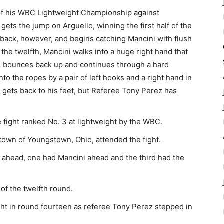
 of his WBC Lightweight Championship against
ets the jump on Arguello, winning the first half of the
back, however, and begins catching Mancini with flush
 the twelfth, Mancini walks into a huge right hand that
e bounces back up and continues through a hard
to the ropes by a pair of left hooks and a right hand in
n gets back to his feet, but Referee Tony Perez has
fight ranked No. 3 at lightweight by the WBC.
own of Youngstown, Ohio, attended the fight.
o ahead, one had Mancini ahead and the third had the
 of the twelfth round.
ght in round fourteen as referee Tony Perez stepped in