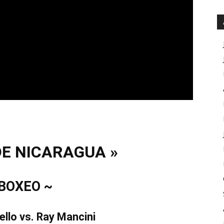
DE NICARAGUA »
 BOXEO ~
ello vs. Ray Mancini