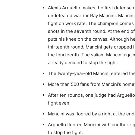
Alexis Arguello makes the first defense
undefeated warrior Ray Mancini. Mancini g
fight on work rate. The champion comes 
shots in the seventh round. At the end of
puts his knee on the canvas. Although h
thirteenth round, Mancini gets dropped in
the fourteenth. The valiant Mancini agai
already decided to stop the fight.
The twenty-year-old Mancini entered the 
More than 500 fans from Mancini’s homet
After ten rounds, one judge had Arguell
fight even.
Mancini was floored by a right at the end
Arguello floored Mancini with another ri
to stop the fight.