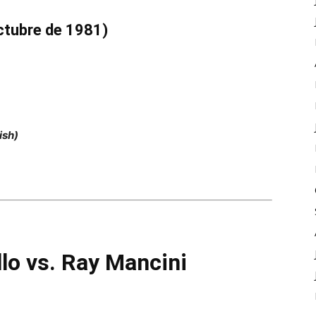
ctubre de 1981)
ish)
llo vs. Ray Mancini