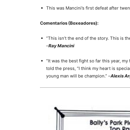
This was Mancini’s first defeat after twe
Comentarios (Boxeadores):
“This isn’t the end of the story. This is th
–
Ray Mancini
“It was the best fight so far this year, my
told the press, “I think my heart is speci
young man will be champion.” –
Alexis Ar