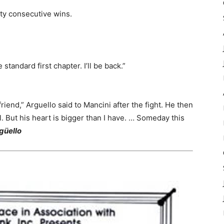
nty consecutive wins.
e standard first chapter. I’ll be back.”
 friend,” Arguello said to Mancini after the fight. He then
al. But his heart is bigger than I have. … Someday this
güello