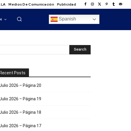
.LA
Medios De Comunicación
Publicidad
Spanish
N
Recent Posts
Julio 2026 – Página 20
Julio 2026 – Página 19
Julio 2026 – Página 18
Julio 2026 – Página 17