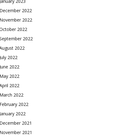
January 2023
December 2022
November 2022
October 2022
September 2022
August 2022
July 2022
June 2022
May 2022
April 2022
March 2022
February 2022
January 2022
December 2021
November 2021