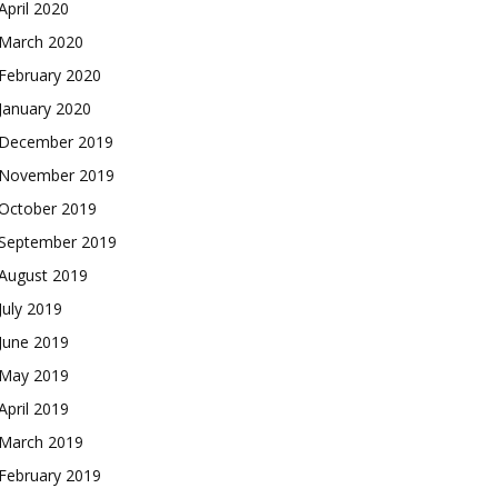
April 2020
March 2020
February 2020
January 2020
December 2019
November 2019
October 2019
September 2019
August 2019
July 2019
June 2019
May 2019
April 2019
March 2019
February 2019