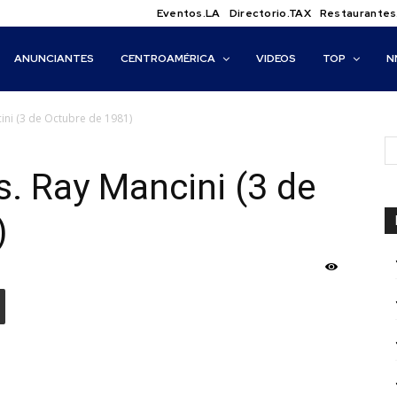
Eventos.LA
Directorio.TAX
Restaurantes
ANUNCIANTES
CENTROAMÉRICA
VIDEOS
TOP
N
cini (3 de Octubre de 1981)
s. Ray Mancini (3 de
)