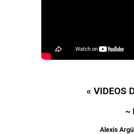
« VIDEOS 
~
Alexis Argü