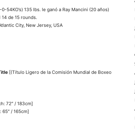
-0-54KO’s) 135 lbs. le ganó a Ray Mancini (20 años)
l 14 de 15 rounds.
Atlantic City, New Jersey, USA
itle
[(Título Ligero de la Comisión Mundial de Boxeo
ch: 72″ / 183cm]
: 65″ / 165cm]