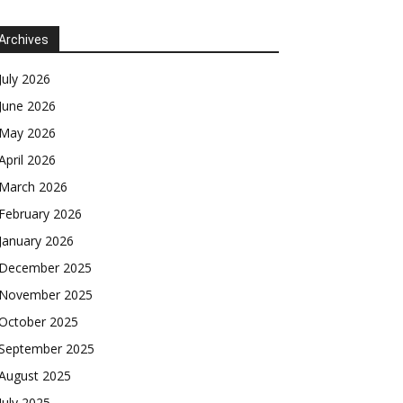
Archives
July 2026
June 2026
May 2026
April 2026
March 2026
February 2026
January 2026
December 2025
November 2025
October 2025
September 2025
August 2025
July 2025