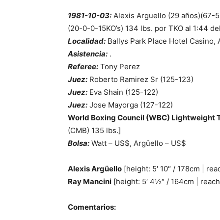
1981-10-03:
Alexis Arguello (29 años)(67-5
(20-0-0-15KO’s) 134 lbs. por TKO al 1:44 de
Localidad:
Ballys Park Place Hotel Casino, 
Asistencia:
.
Referee:
Tony Perez
Juez:
Roberto Ramirez Sr (125-123)
Juez:
Eva Shain (125-122)
Juez:
Jose Mayorga (127-122)
World Boxing Council (WBC) Lightweight T
(CMB) 135 lbs.]
Bolsa:
Watt – US$, Argüello – US$
Alexis Argüello
[height: 5′ 10″ / 178cm | rea
Ray Mancini
[height: 5′ 4½″ / 164cm | reach
Comentarios: