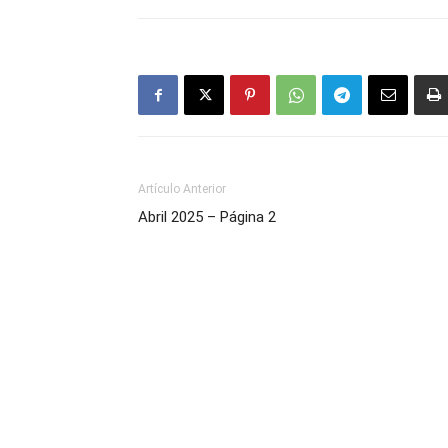
Artículo Anterior
Abril 2025 – Página 2