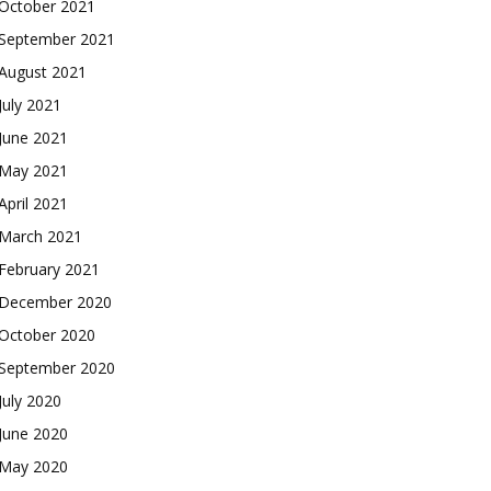
October 2021
September 2021
August 2021
July 2021
June 2021
May 2021
April 2021
March 2021
February 2021
December 2020
October 2020
September 2020
July 2020
June 2020
May 2020