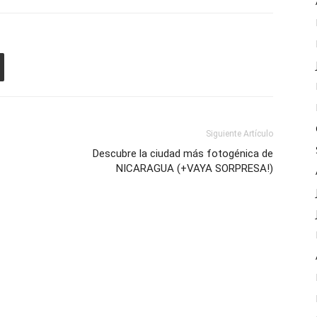
Siguiente Artículo
Descubre la ciudad más fotogénica de
NICARAGUA (+VAYA SORPRESA!)