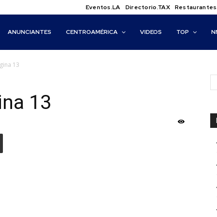
Eventos.LA
Directorio.TAX
Restaurantes
ANUNCIANTES
CENTROAMÉRICA
VIDEOS
TOP
N
ágina 13
ina 13