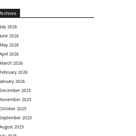
Archives
July 2026
June 2026
May 2026
April 2026
March 2026
February 2026
January 2026
December 2025
November 2025
October 2025
September 2025
August 2025
July 2025