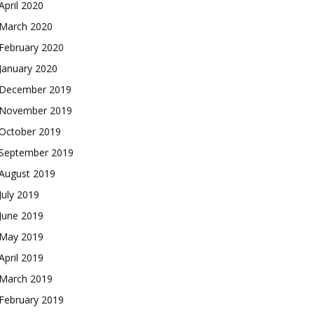
April 2020
March 2020
February 2020
January 2020
December 2019
November 2019
October 2019
September 2019
August 2019
July 2019
June 2019
May 2019
April 2019
March 2019
February 2019