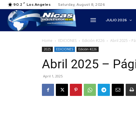
F
90.2
Los Angeles
Saturday, August 8, 2026
JULIO 2026
Home
EDICIONES
Edición #226
Abril 2025 – P
2025
EDICIONES
Edición #226
Abril 2025 – Pág
April 1, 2025