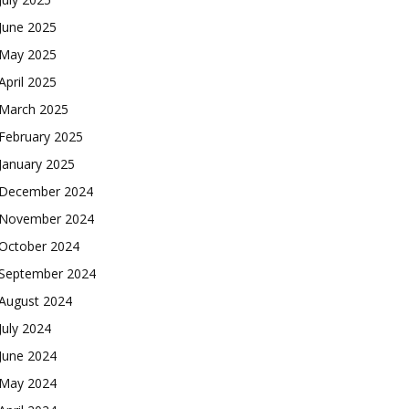
June 2025
May 2025
April 2025
March 2025
February 2025
January 2025
December 2024
November 2024
October 2024
September 2024
August 2024
July 2024
June 2024
May 2024