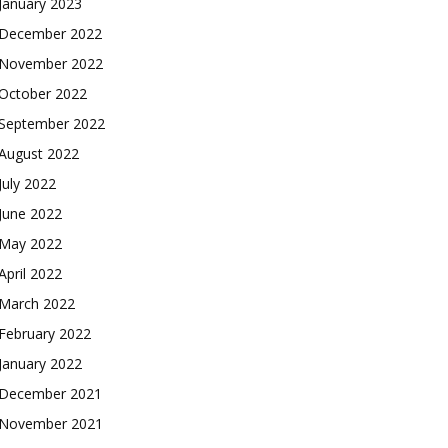
January 2023
December 2022
November 2022
October 2022
September 2022
August 2022
July 2022
June 2022
May 2022
April 2022
March 2022
February 2022
January 2022
December 2021
November 2021