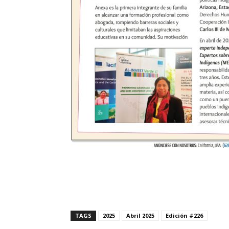
TAGS
2025
Abril 2025
Edición #226