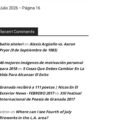
Julio 2026 – Página 16
Recent Comments
bahis siteleri
Alexis Argüello vs. Aaron
on
Pryor (9 de Septiembre de 1983)
46 mejores imágenes de motivación personal
para 2018
5 Cosas Que Debes Cambiar En La
on
Vida Para Alcanzar El Exito
Granada recibirá a 111 poetas | Nicas En El
Exterior News - FEBRERO 2017
XIII Festival
on
Internacional de Poesía de Granada 2017
Where can I see Fourth of July
admin
on
fireworks in the L.A. area?