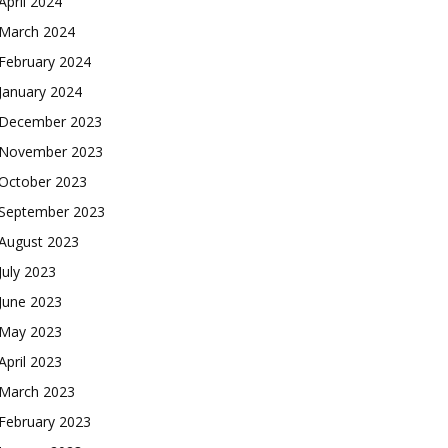
April 2024
March 2024
February 2024
January 2024
December 2023
November 2023
October 2023
September 2023
August 2023
July 2023
June 2023
May 2023
April 2023
March 2023
February 2023