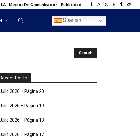
.LA
Medios De Comunicación
Publicidad
Spanish
N
Recent Posts
Julio 2026 – Página 20
Julio 2026 – Página 19
Julio 2026 – Página 18
Julio 2026 – Página 17