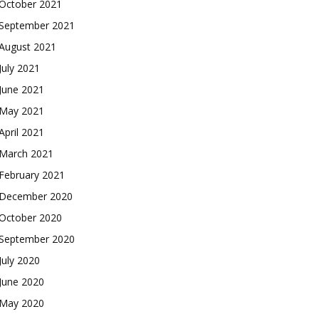
October 2021
September 2021
August 2021
July 2021
June 2021
May 2021
April 2021
March 2021
February 2021
December 2020
October 2020
September 2020
July 2020
June 2020
May 2020