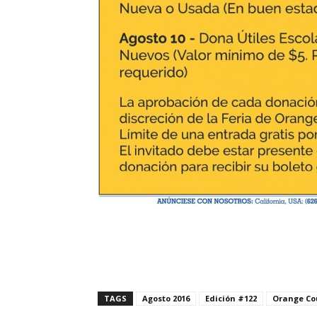
TAGS
Agosto 2016
Edición #122
Orange Co