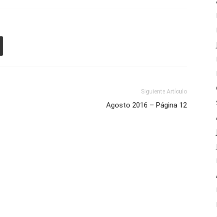
Siguiente Artículo
Agosto 2016 – Página 12