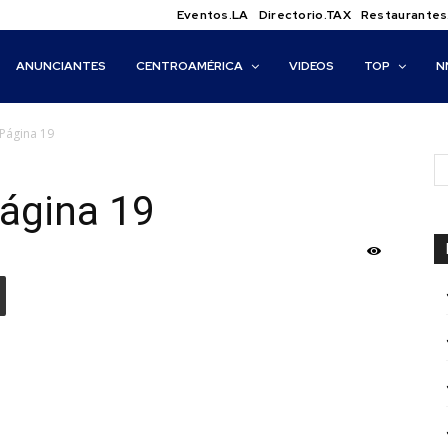
Eventos.LA
Directorio.TAX
Restaurantes
ANUNCIANTES
CENTROAMÉRICA
VIDEOS
TOP
N
Página 19
ágina 19