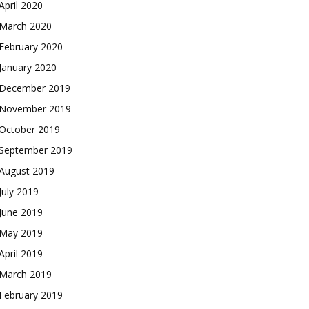
April 2020
March 2020
February 2020
January 2020
December 2019
November 2019
October 2019
September 2019
August 2019
July 2019
June 2019
May 2019
April 2019
March 2019
February 2019