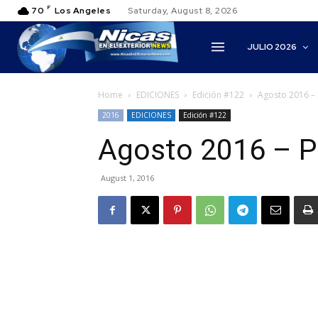
F
70
Los Angeles
Saturday, August 8, 2026
JULIO 2026
Home
EDICIONES
Edición #122
Agosto 2016 – 
2016
EDICIONES
Edición #122
Agosto 2016 – P
August 1, 2016