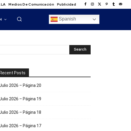
.LA
Medios De Comunicación
Publicidad
Spanish
N
Recent Posts
Julio 2026 – Página 20
Julio 2026 – Página 19
Julio 2026 – Página 18
Julio 2026 – Página 17