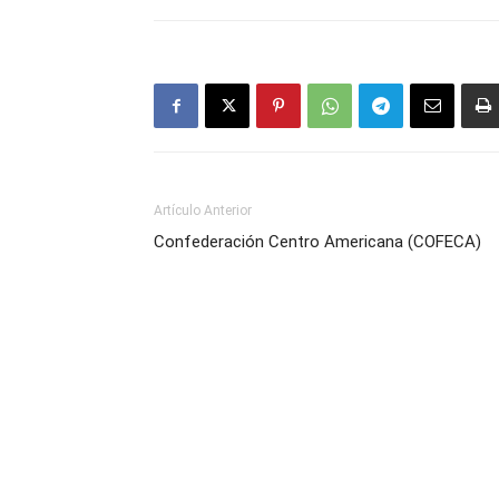
Artículo Anterior
Confederación Centro Americana (COFECA)