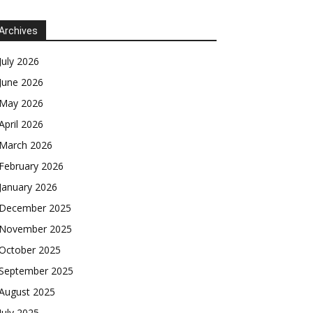
Archives
July 2026
June 2026
May 2026
April 2026
March 2026
February 2026
January 2026
December 2025
November 2025
October 2025
September 2025
August 2025
July 2025