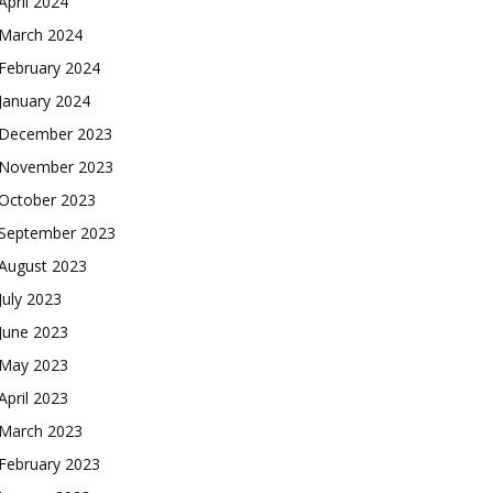
April 2024
March 2024
February 2024
January 2024
December 2023
November 2023
October 2023
September 2023
August 2023
July 2023
June 2023
May 2023
April 2023
March 2023
February 2023