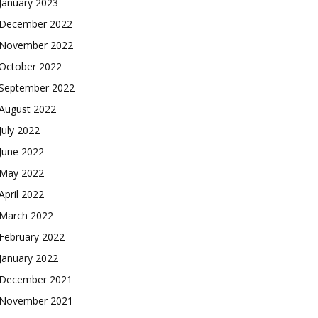
January 2023
December 2022
November 2022
October 2022
September 2022
August 2022
July 2022
June 2022
May 2022
April 2022
March 2022
February 2022
January 2022
December 2021
November 2021