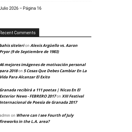
Julio 2026 – Página 16
Recent Comments
bahis siteleri
Alexis Argüello vs. Aaron
on
Pryor (9 de Septiembre de 1983)
46 mejores imágenes de motivación personal
para 2018
5 Cosas Que Debes Cambiar En La
on
Vida Para Alcanzar El Exito
Granada recibirá a 111 poetas | Nicas En El
Exterior News - FEBRERO 2017
XIII Festival
on
Internacional de Poesía de Granada 2017
Where can I see Fourth of July
admin
on
fireworks in the L.A. area?