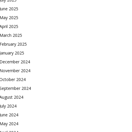
June 2025
May 2025
April 2025
March 2025
February 2025
January 2025
December 2024
November 2024
October 2024
September 2024
August 2024
July 2024
June 2024
May 2024