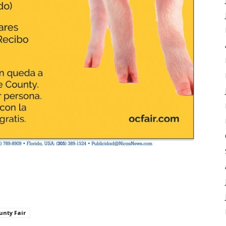
unty Fair