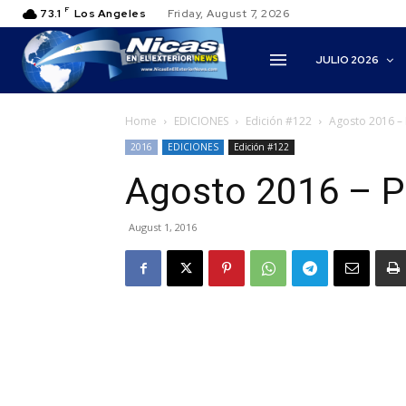
F
73.1
Los Angeles
Friday, August 7, 2026
JULIO 2026
Home
EDICIONES
Edición #122
Agosto 2016 – 
2016
EDICIONES
Edición #122
Agosto 2016 – P
August 1, 2016