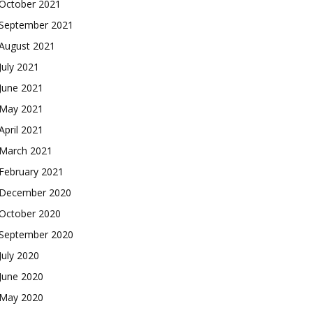
October 2021
September 2021
August 2021
July 2021
June 2021
May 2021
April 2021
March 2021
February 2021
December 2020
October 2020
September 2020
July 2020
June 2020
May 2020