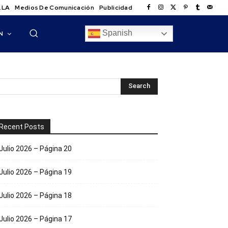
.LA
Medios De Comunicación
Publicidad
Spanish
N
Recent Posts
Julio 2026 – Página 20
Julio 2026 – Página 19
Julio 2026 – Página 18
Julio 2026 – Página 17