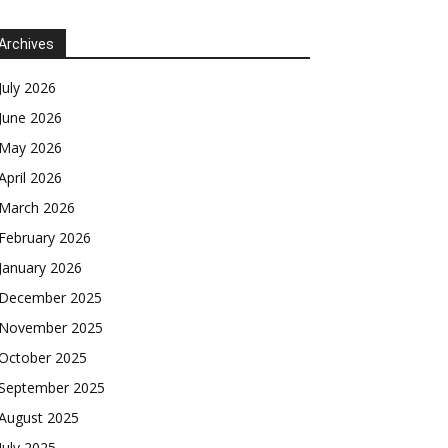
Archives
July 2026
June 2026
May 2026
April 2026
March 2026
February 2026
January 2026
December 2025
November 2025
October 2025
September 2025
August 2025
July 2025