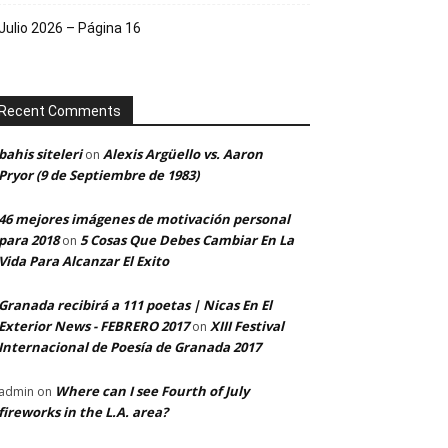
Julio 2026 – Página 16
Recent Comments
bahis siteleri
Alexis Argüello vs. Aaron
on
Pryor (9 de Septiembre de 1983)
46 mejores imágenes de motivación personal
para 2018
5 Cosas Que Debes Cambiar En La
on
Vida Para Alcanzar El Exito
Granada recibirá a 111 poetas | Nicas En El
Exterior News - FEBRERO 2017
XIII Festival
on
Internacional de Poesía de Granada 2017
Where can I see Fourth of July
admin
on
fireworks in the L.A. area?