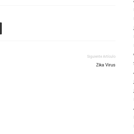
Siguiente Artículo
Zika Virus