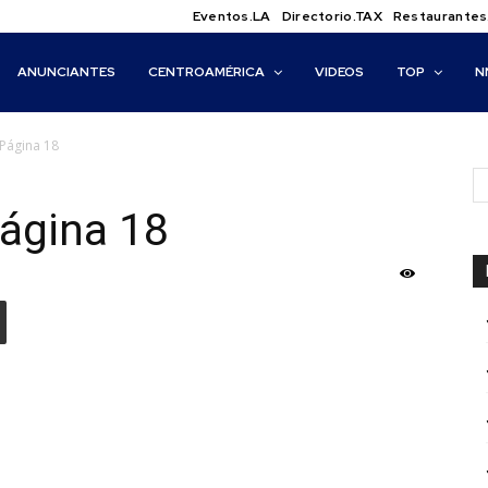
Eventos.LA
Directorio.TAX
Restaurantes
ANUNCIANTES
CENTROAMÉRICA
VIDEOS
TOP
N
Página 18
ágina 18