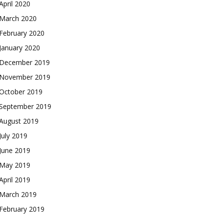
April 2020
March 2020
February 2020
January 2020
December 2019
November 2019
October 2019
September 2019
August 2019
July 2019
June 2019
May 2019
April 2019
March 2019
February 2019