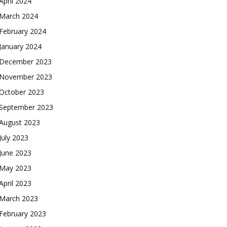
April 2024
March 2024
February 2024
January 2024
December 2023
November 2023
October 2023
September 2023
August 2023
July 2023
June 2023
May 2023
April 2023
March 2023
February 2023