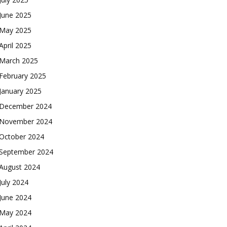
June 2025
May 2025
April 2025
March 2025
February 2025
January 2025
December 2024
November 2024
October 2024
September 2024
August 2024
July 2024
June 2024
May 2024