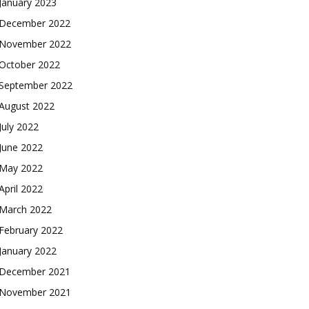
January 2023
December 2022
November 2022
October 2022
September 2022
August 2022
July 2022
June 2022
May 2022
April 2022
March 2022
February 2022
January 2022
December 2021
November 2021