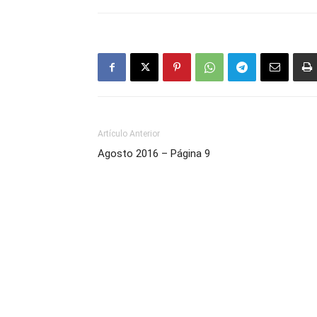
Artículo Anterior
Agosto 2016 – Página 9