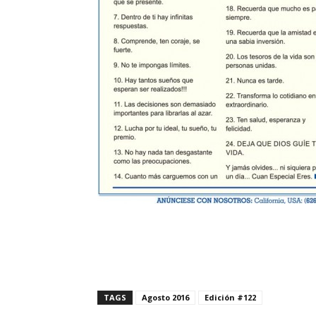
TAGS
Agosto 2016
Edición #122