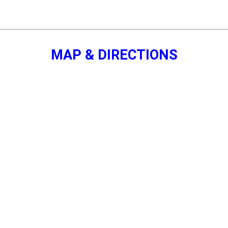
MAP & DIRECTIONS