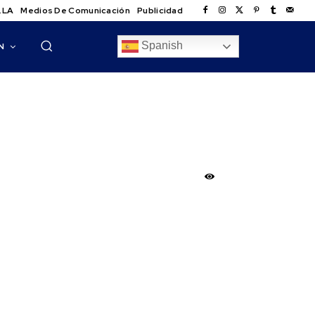
.LA
Medios De Comunicación
Publicidad
Spanish
N