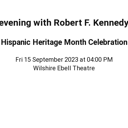
evening with Robert F. Kennedy,
Hispanic Heritage Month Celebration
Fri 15 September 2023 at 04:00 PM
Wilshire Ebell Theatre