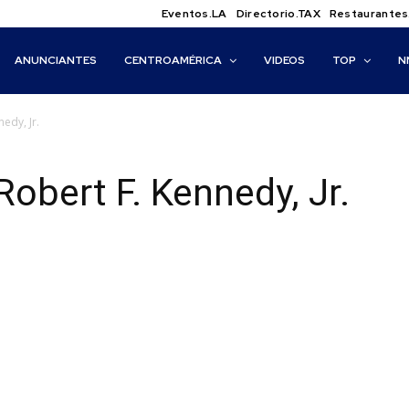
Eventos.LA
Directorio.TAX
Restaurantes
ANUNCIANTES
CENTROAMÉRICA
VIDEOS
TOP
N
edy, Jr.
Robert F. Kennedy, Jr.