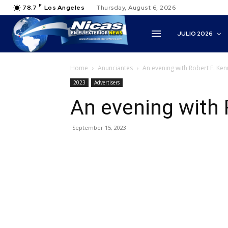
F
78.7
Los Angeles
Thursday, August 6, 2026
JULIO 2026
Home
Anunciantes
An evening with Robert F. Kenn
2023
Advertisers
An evening with 
September 15, 2023