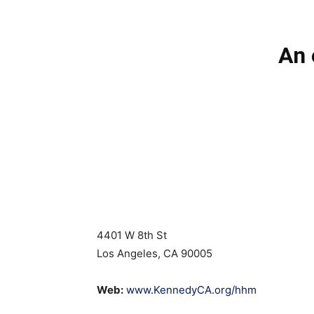
An 
4401 W 8th St
Los Angeles, CA 90005
Web:
www.KennedyCA.org/hhm