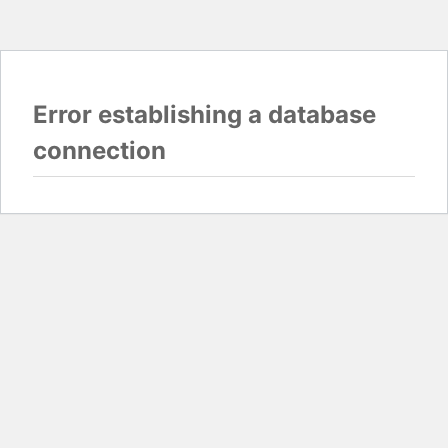
Error establishing a database
connection